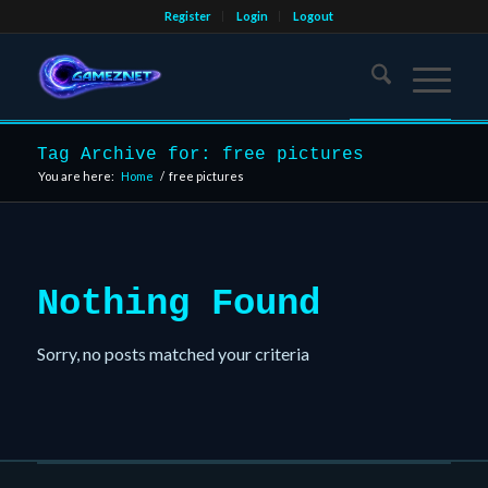
Register
Login
Logout
Tag Archive for: free pictures
You are here:
Home
/
free pictures
Nothing Found
Sorry, no posts matched your criteria