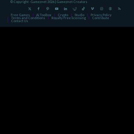
© Copyright -Gameznet 2026 |
Gameznet Creators
Free Games
Ai Toolbox
Crypto
Studio
Privacy Policy
Terms and Conditions
Royalty Free licensing
Contribute
Contact Us