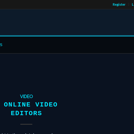
Register
L
s
VIDEO
 ONLINE VIDEO
EDITORS