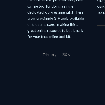
Strai
Online tool for doing a single
onlin
dedicated job - resizing gifs! There
use f
are more simple GIF tools available
on the same page , making this a
great online resource to bookmark
for your free online tool kit.
February 11, 2026