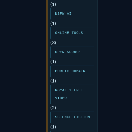
(1)
NSFW AI
(1)
ONLINE TOOLS
(3)
OPEN SOURCE
(1)
PUBLIC DOMAIN
(1)
ROYALTY FREE
VIDEO
(2)
SCIENCE FICTION
(1)