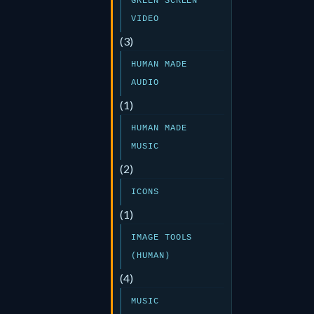
GREEN SCREEN
VIDEO
(3)
HUMAN MADE
AUDIO
(1)
HUMAN MADE
MUSIC
(2)
ICONS
(1)
IMAGE TOOLS
(HUMAN)
(4)
MUSIC