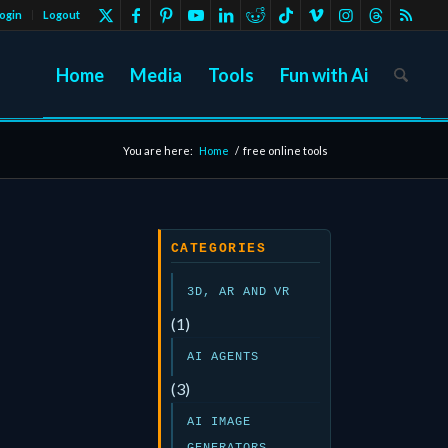
ogin
Logout
Home
Media
Tools
Fun with Ai
You are here:
Home
/
free online tools
CATEGORIES
3D, AR AND VR
(1)
AI AGENTS
(3)
AI IMAGE