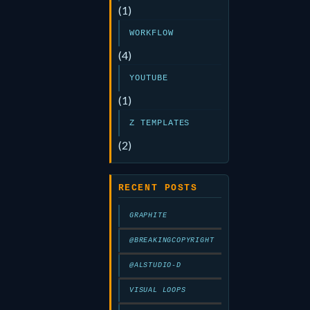
(1)
WORKFLOW
(4)
YOUTUBE
(1)
Z TEMPLATES
(2)
RECENT POSTS
GRAPHITE
@BREAKINGCOPYRIGHT
@ALSTUDIO-D
VISUAL LOOPS