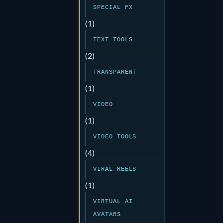
SPECIAL FX
(1)
TEXT TOOLS
(2)
TRANSPARENT
(1)
VIDEO
(1)
VIDEO TOOLS
(4)
VIRAL REELS
(1)
VIRTUAL AI
AVATARS