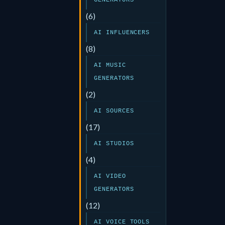
GENERATORS
(6)
AI INFLUENCERS
(8)
AI MUSIC
GENERATORS
(2)
AI SOURCES
(17)
AI STUDIOS
(4)
AI VIDEO
GENERATORS
(12)
AI VOICE TOOLS