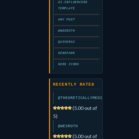
AI-INFLUENCERS
TEMPLATE
ANY POST
@WESROTH
QUIVERAI
GENSPARK
HERO ICONS
RECENTLY RATED
@THEORETICALLYMEDIA
(5.00 out of
5)
@WESROTH
(5.00 out of