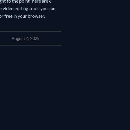
ght to the point , here are 6
e video editing tools you can
or free in your browser.
August 4, 2025