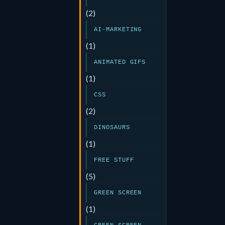
(2)
AI-MARKETING
(1)
ANIMATED GIFS
(1)
CSS
(2)
DINOSAURS
(1)
FREE STUFF
(5)
GREEN SCREEN
(1)