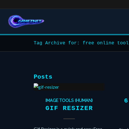
Tag Archive for: free online tool
Posts
6
IMAGE TOOLS (HUMAN)
GIF RESIZER
Gif Resizer is a quick and easy Free