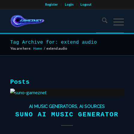
Register
Login
Logout
Tag Archive for: extend audio
You are here:
Home
/
extend audio
Posts
AI MUSIC GENERATORS
,
AI SOURCES
SUNO AI MUSIC GENERATOR