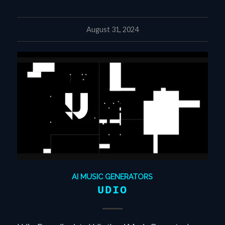
August 31, 2024
AI MUSIC GENERATORS
UDIO