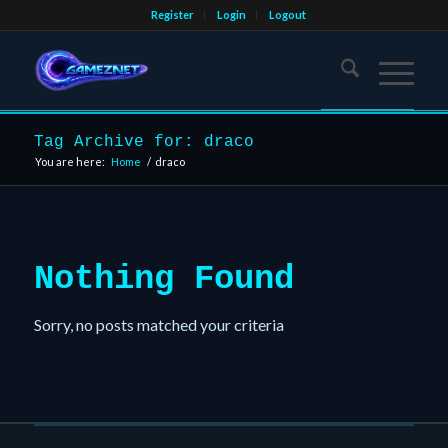
Register
Login
Logout
Tag Archive for: draco
You are here:
Home
/
draco
Nothing Found
Sorry, no posts matched your criteria