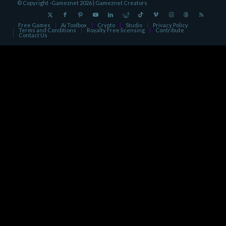
© Copyright -Gameznet 2026 |
Gameznet Creators
Free Games
Ai Toolbox
Crypto
Studio
Privacy Policy
Terms and Conditions
Royalty Free licensing
Contribute
Contact Us