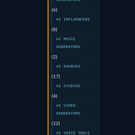
GENERATORS
(6)
AI INFLUENCERS
(8)
AI MUSIC
GENERATORS
(2)
AI SOURCES
(17)
AI STUDIOS
(4)
AI VIDEO
GENERATORS
(12)
AI VOICE TOOLS