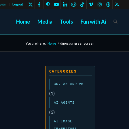
ogin
Logout
Home
Media
Tools
Fun with Ai
You are here:
Home
/
dinosaur greenscreen
CATEGORIES
3D, AR AND VR
(1)
AI AGENTS
(3)
AI IMAGE