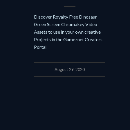
Discover Royalty Free Dinosaur
Green Screen Chromakey Video
Assets to use in your own creative
Projects in the Gameznet Creators
Portal
August 29, 2020