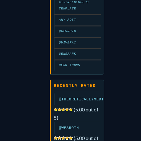
AI-INFLUENCERS
TEMPLATE
ANY POST
@WESROTH
QUIVERAI
GENSPARK
HERO ICONS
RECENTLY RATED
@THEORETICALLYMEDIA
(5.00 out of
5)
@WESROTH
(5.00 out of