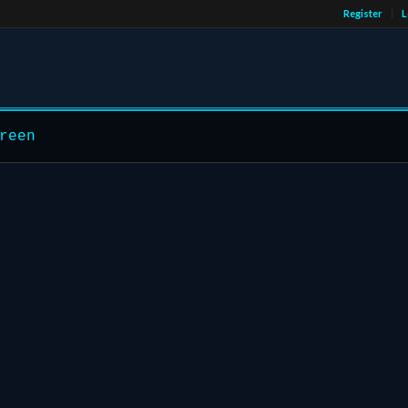
Register
L
reen