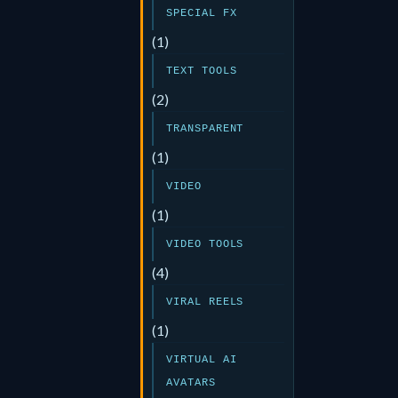
SPECIAL FX
(1)
TEXT TOOLS
(2)
TRANSPARENT
(1)
VIDEO
(1)
VIDEO TOOLS
(4)
VIRAL REELS
(1)
VIRTUAL AI
AVATARS