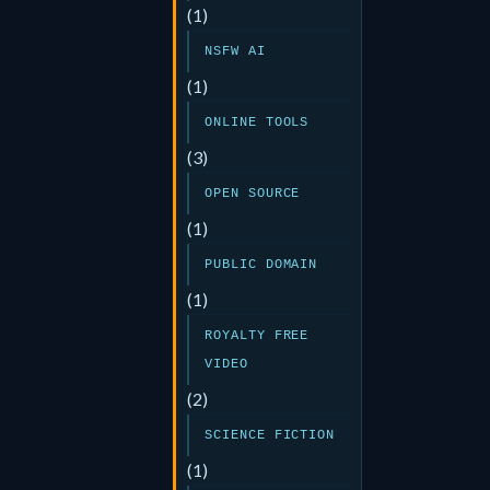
(1)
NSFW AI
(1)
ONLINE TOOLS
(3)
OPEN SOURCE
(1)
PUBLIC DOMAIN
(1)
ROYALTY FREE
VIDEO
(2)
SCIENCE FICTION
(1)