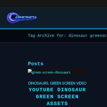
Tag Archive for: dinosaur greensc
Posts
DINOSAURS
,
GREEN SCREEN VIDEO
YOUTUBE DINOSAUR
GREEN SCREEN
ASSETS