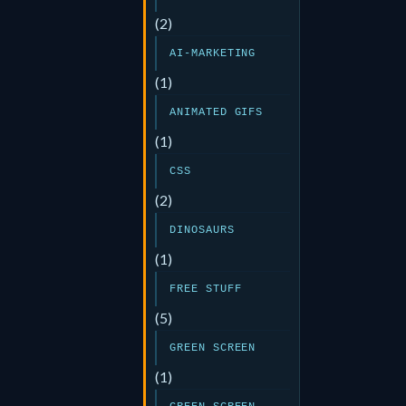
(2)
AI-MARKETING
(1)
ANIMATED GIFS
(1)
CSS
(2)
DINOSAURS
(1)
FREE STUFF
(5)
GREEN SCREEN
(1)