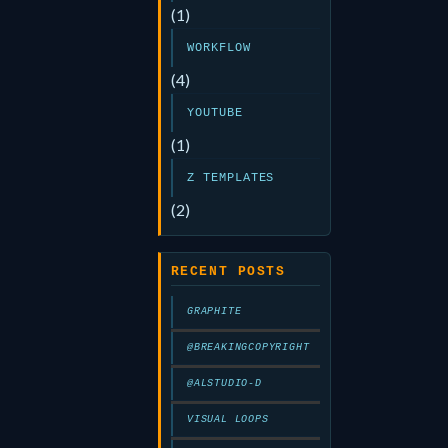
(1)
WORKFLOW
(4)
YOUTUBE
(1)
Z TEMPLATES
(2)
RECENT POSTS
GRAPHITE
@BREAKINGCOPYRIGHT
@ALSTUDIO-D
VISUAL LOOPS