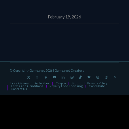
February 19, 2026
© Copyright -Gameznet 2026 |
Gameznet Creators
Free Games
Ai Toolbox
Crypto
Studio
Privacy Policy
Terms and Conditions
Royalty Free licensing
Contribute
Contact Us