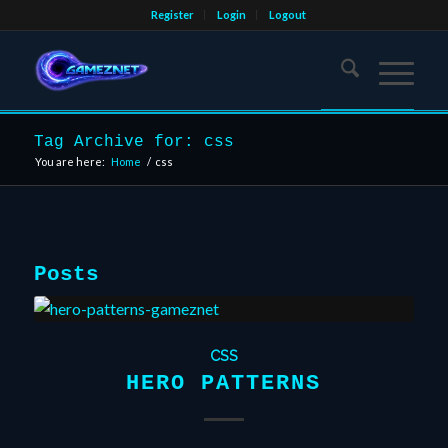
Register
Login
Logout
Tag Archive for: css
You are here:
Home
/
css
Posts
CSS
HERO PATTERNS