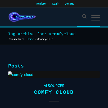
Register
Login
Logout
Tag Archive for: #comfycloud
You are here:
Home
/
#comfycloud
Posts
AI SOURCES
COMFY CLOUD