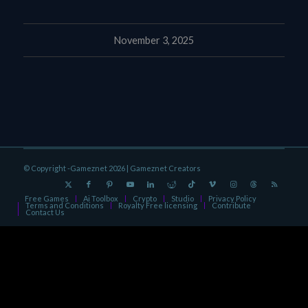
November 3, 2025
© Copyright -Gameznet 2026 |
Gameznet Creators
Free Games
Ai Toolbox
Crypto
Studio
Privacy Policy
Terms and Conditions
Royalty Free licensing
Contribute
Contact Us