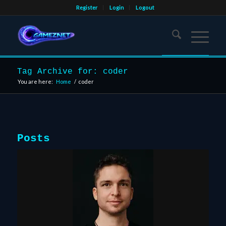
Register
Login
Logout
Tag Archive for: coder
You are here:
Home
/
coder
Posts