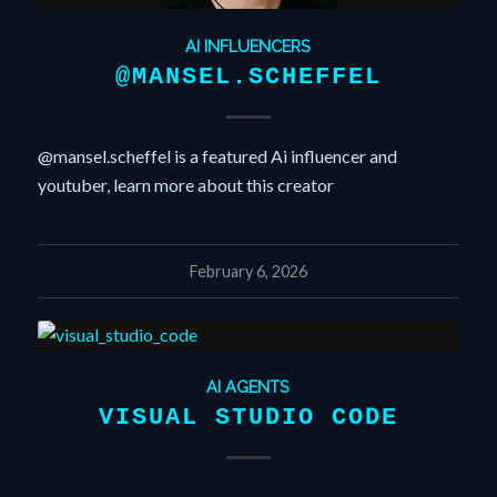
AI INFLUENCERS
@MANSEL.SCHEFFEL
@mansel.scheffel is a featured Ai influencer and
youtuber, learn more about this creator
February 6, 2026
AI AGENTS
VISUAL STUDIO CODE