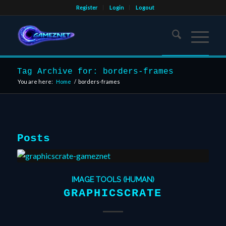
Register
Login
Logout
Tag Archive for: borders-frames
You are here:
Home
/
borders-frames
Posts
IMAGE TOOLS (HUMAN)
GRAPHICSCRATE