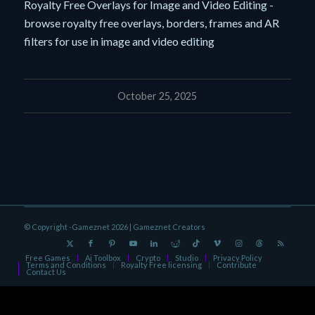
Royalty Free Overlays for Image and Video Editing -
browse royalty free overlays, borders, frames and AR
filters for use in image and video editing
October 25, 2025
© Copyright -Gameznet 2026 |
Gameznet Creators
Free Games
Ai Toolbox
Crypto
Studio
Privacy Policy
Terms and Conditions
Royalty Free licensing
Contribute
Contact Us