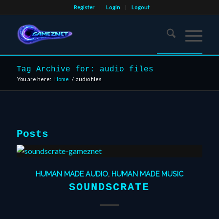
Register
Login
Logout
Tag Archive for: audio files
You are here:
Home
/
audio files
Posts
HUMAN MADE AUDIO
,
HUMAN MADE MUSIC
SOUNDSCRATE