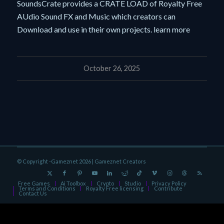
SoundsCrate provides a CRATE LOAD of Royalty Free
AUdio Sound FX and Music which creators can
Download and use in their own projects. learn more
October 26, 2025
© Copyright -Gameznet 2026 |
Gameznet Creators
Free Games
Ai Toolbox
Crypto
Studio
Privacy Policy
Terms and Conditions
Royalty Free licensing
Contribute
Contact Us