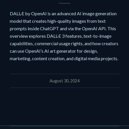
DALL·E by OpenAI is an advanced AI image generation
model that creates high-quality images from text
prompts inside ChatGPT and via the OpenAI API. This
overview explores DALL·E 3 features, text-to-image
capabilities, commercial usage rights, and how creators
can use OpenAI’s AI art generator for design,
marketing, content creation, and digital media projects.
August 30, 2024