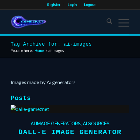
Register
Login
Logout
Tag Archive for: ai-images
You are here:
Home
/
ai-images
Images made by Ai generators
Posts
AI IMAGE GENERATORS
,
AI SOURCES
DALL-E IMAGE GENERATOR