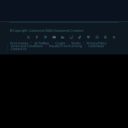
© Copyright -Gameznet 2026 |
Gameznet Creators
Free Games
Ai Toolbox
Crypto
Studio
Privacy Policy
Terms and Conditions
Royalty Free licensing
Contribute
Contact Us