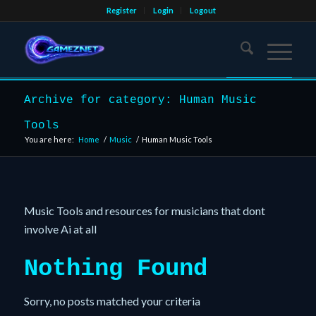
Register
Login
Logout
Archive for category: Human Music
Tools
You are here:
Home
/
Music
/
Human Music Tools
Music Tools and resources for musicians that dont
involve Ai at all
Nothing Found
Sorry, no posts matched your criteria