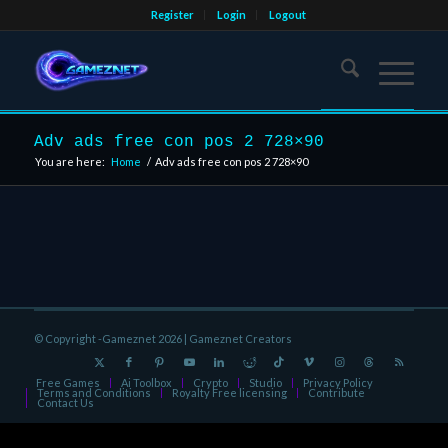
Register
Login
Logout
Adv ads free con pos 2 728×90
You are here:
Home
/
Adv ads free con pos 2 728×90
© Copyright -Gameznet 2026 |
Gameznet Creators
Free Games
Ai Toolbox
Crypto
Studio
Privacy Policy
Terms and Conditions
Royalty Free licensing
Contribute
Contact Us