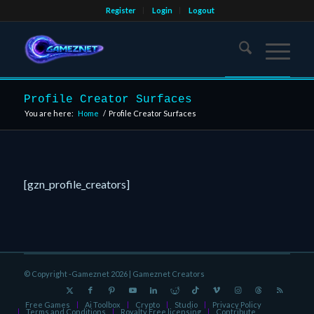
Register
Login
Logout
Profile Creator Surfaces
You are here:
Home
/
Profile Creator Surfaces
[gzn_profile_creators]
© Copyright -Gameznet 2026 |
Gameznet Creators
Free Games
Ai Toolbox
Crypto
Studio
Privacy Policy
Terms and Conditions
Royalty Free licensing
Contribute