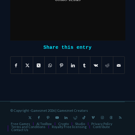
Share this entry
© Copyright -Gameznet 2026 |
Gameznet Creators
Free Games
Ai Toolbox
Crypto
Studio
Privacy Policy
Terms and Conditions
Royalty Free licensing
Contribute
Contact Us