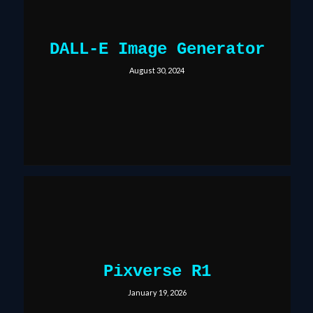
DALL-E Image Generator
August 30, 2024
Pixverse R1
January 19, 2026