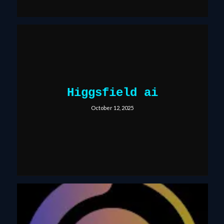
Higgsfield ai
October 12, 2025