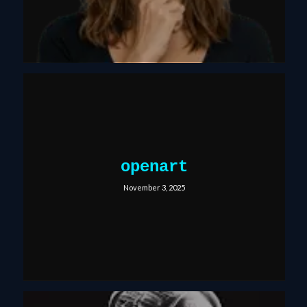
openart
November 3, 2025