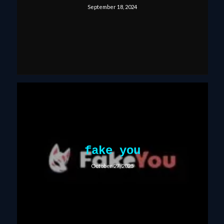
September 18, 2024
fake you
October 27, 2025