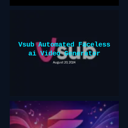
Vsub Automated Faceless
ai Video Generator
August 20, 2024