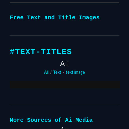
Free Text and Title Images
#TEXT-TITLES
All
Flaming Text Generator
All
/
Text
/
text image
August 24, 2020
More Sources of Ai Media