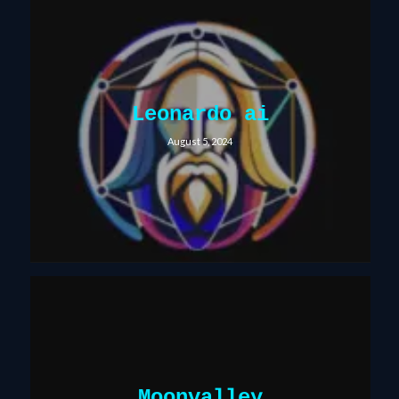
Leonardo ai
August 5, 2024
Moonvalley