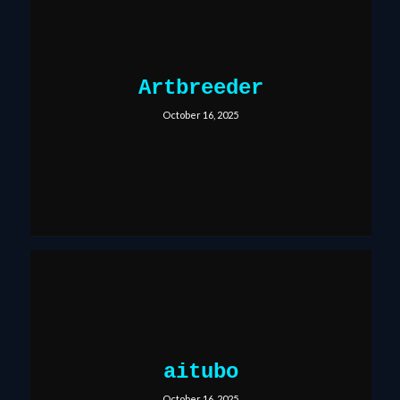
Artbreeder
October 16, 2025
aitubo
October 16, 2025