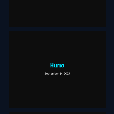
Humo
September 14, 2025