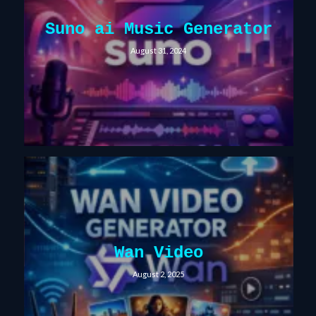
Suno ai Music Generator
August 31, 2024
Wan Video
August 2, 2025