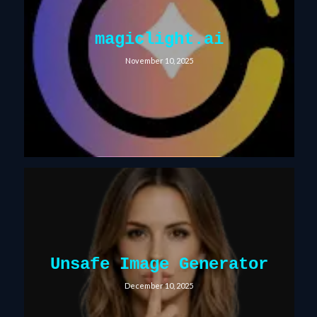
magiclight.ai
November 10, 2025
Unsafe Image Generator
December 10, 2025