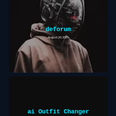
deforum
August 20, 2025
ai Outfit Changer