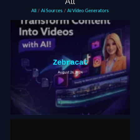
All
All
/
Ai Sources
/
Ai Video Generators
Zebracat
August 26, 2024