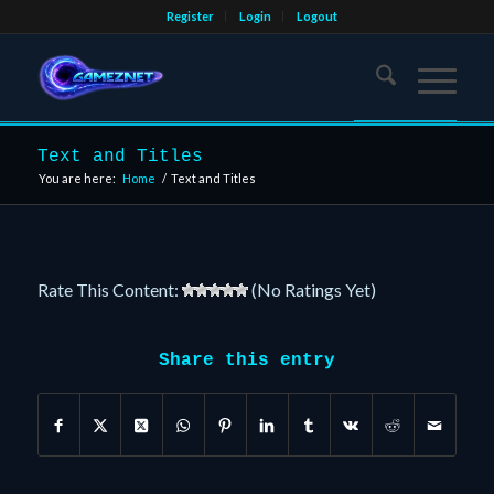
Register
Login
Logout
Text and Titles
You are here:
Home
/
Text and Titles
Rate This Content:
(No Ratings Yet)
Share this entry