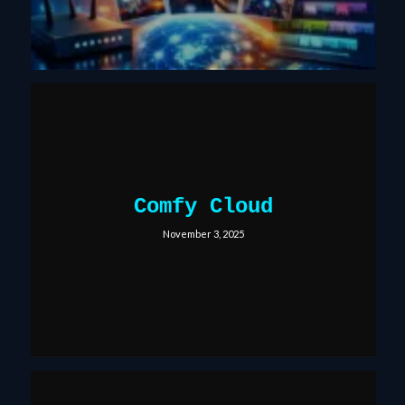
Comfy Cloud
November 3, 2025