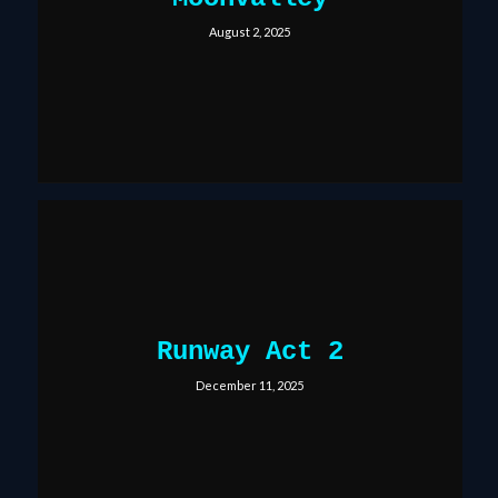
August 2, 2025
Runway Act 2
December 11, 2025