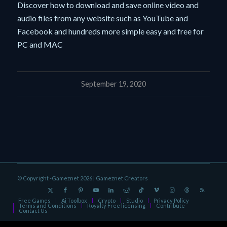
Discover how to download and save online video and
audio files from any website such as YouTube and
Facebook and hundreds more simple easy and free for
PC and MAC
September 19, 2020
© Copyright -Gameznet 2026 |
Gameznet Creators
Free Games
Ai Toolbox
Crypto
Studio
Privacy Policy
Terms and Conditions
Royalty Free licensing
Contribute
Contact Us