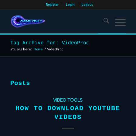
Register
Login
Logout
Tag Archive for: VideoProc
You are here:
Home
/
VideoProc
Posts
VIDEO TOOLS
HOW TO DOWNLOAD YOUTUBE
VIDEOS