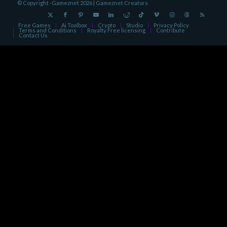
© Copyright -Gameznet 2026 |
Gameznet Creators
Free Games
Ai Toolbox
Crypto
Studio
Privacy Policy
Terms and Conditions
Royalty Free licensing
Contribute
Contact Us