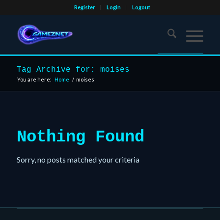
Register
Login
Logout
Tag Archive for: moises
You are here:
Home
/
moises
Nothing Found
Sorry, no posts matched your criteria