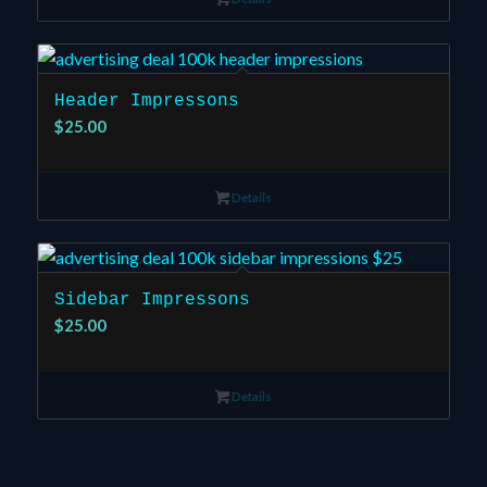
Header Impressons
$
25.00
Details
Sidebar Impressons
$
25.00
Details