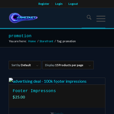
Register
Login
Logout
promotion
You are here:
Home
/
Storefront
/
Tag: promotion
Sort by
Default
Display
15 Products per page
Footer Impressons
$
25.00
Details