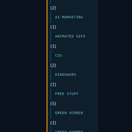
(2)
AI-MARKETING
(1)
ANIMATED GIFS
(1)
CSS
(2)
DINOSAURS
(1)
FREE STUFF
(5)
GREEN SCREEN
(1)