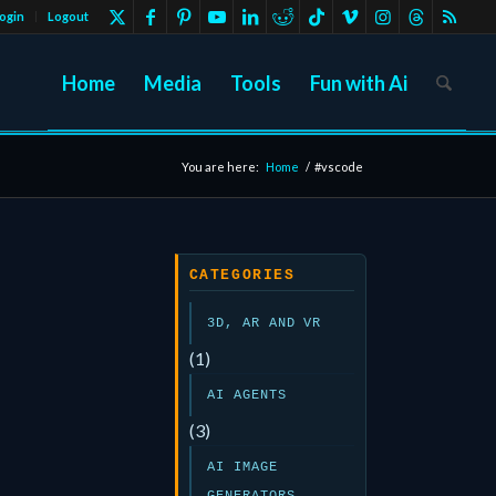
ogin
Logout
Home
Media
Tools
Fun with Ai
You are here:
Home
/
#vscode
CATEGORIES
3D, AR AND VR
(1)
AI AGENTS
(3)
AI IMAGE