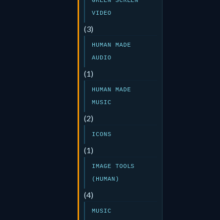
GREEN SCREEN
VIDEO
(3)
HUMAN MADE
AUDIO
(1)
HUMAN MADE
MUSIC
(2)
ICONS
(1)
IMAGE TOOLS
(HUMAN)
(4)
MUSIC