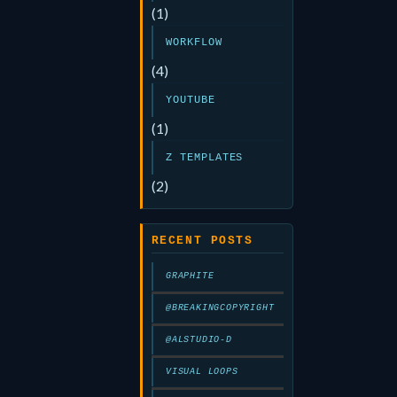
(1)
WORKFLOW
(4)
YOUTUBE
(1)
Z TEMPLATES
(2)
RECENT POSTS
GRAPHITE
@BREAKINGCOPYRIGHT
@ALSTUDIO-D
VISUAL LOOPS