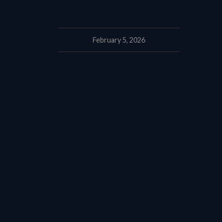
February 5, 2026