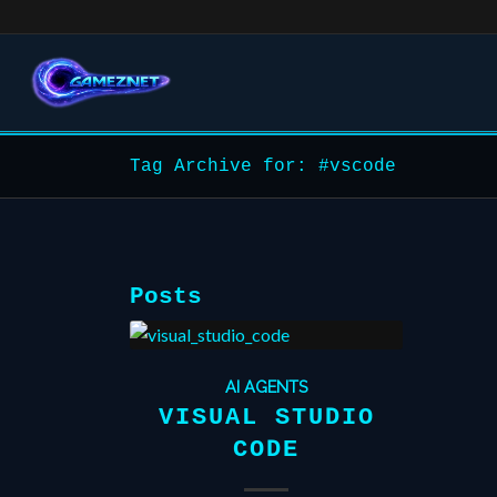
Tag Archive for: #vscode
Posts
AI AGENTS
VISUAL STUDIO
CODE