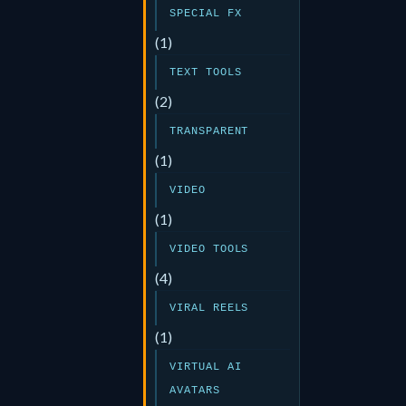
SPECIAL FX
(1)
TEXT TOOLS
(2)
TRANSPARENT
(1)
VIDEO
(1)
VIDEO TOOLS
(4)
VIRAL REELS
(1)
VIRTUAL AI
AVATARS