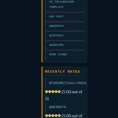
AI-INFLUENCERS
TEMPLATE
ANY POST
@WESROTH
QUIVERAI
GENSPARK
HERO ICONS
RECENTLY RATED
@THEORETICALLYMEDIA
(5.00 out of
5)
@WESROTH
(5.00 out of