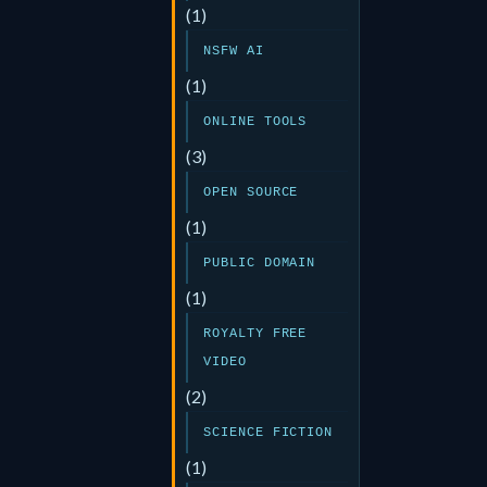
(1)
NSFW AI
(1)
ONLINE TOOLS
(3)
OPEN SOURCE
(1)
PUBLIC DOMAIN
(1)
ROYALTY FREE
VIDEO
(2)
SCIENCE FICTION
(1)