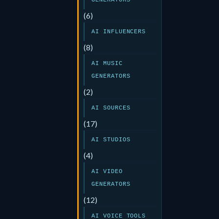
GENERATORS
(6)
AI INFLUENCERS
(8)
AI MUSIC
GENERATORS
(2)
AI SOURCES
(17)
AI STUDIOS
(4)
AI VIDEO
GENERATORS
(12)
AI VOICE TOOLS