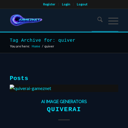
Register
Login
Logout
Tag Archive for: quiver
You are here:
Home
/
quiver
Posts
AI IMAGE GENERATORS
QUIVERAI