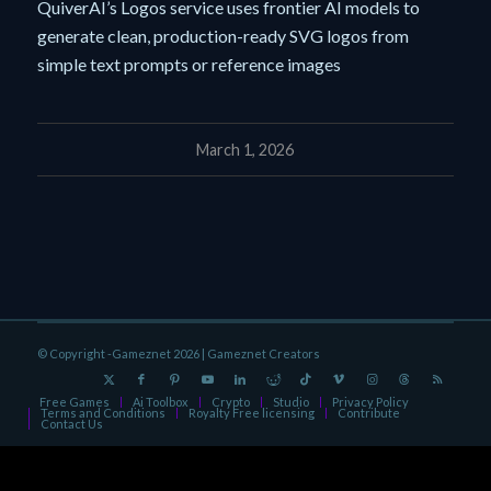
QuiverAI’s Logos service uses frontier AI models to
generate clean, production-ready SVG logos from
simple text prompts or reference images
March 1, 2026
© Copyright -Gameznet 2026 |
Gameznet Creators
Free Games
Ai Toolbox
Crypto
Studio
Privacy Policy
Terms and Conditions
Royalty Free licensing
Contribute
Contact Us