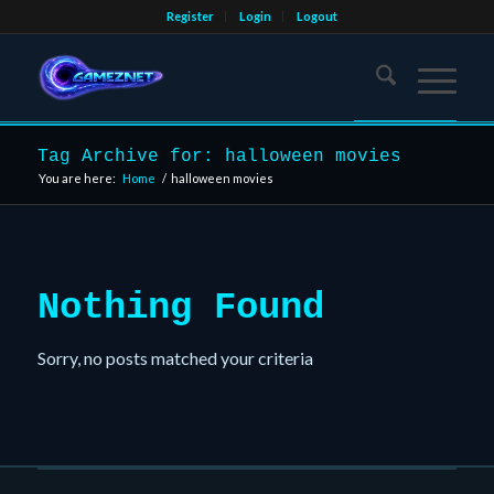
Register
Login
Logout
Tag Archive for: halloween movies
You are here:
Home
/
halloween movies
Nothing Found
Sorry, no posts matched your criteria