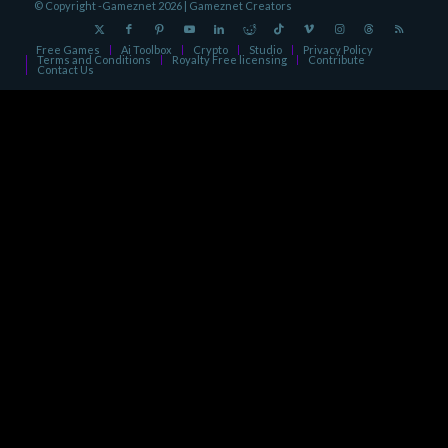
© Copyright -Gameznet 2026 |
Gameznet Creators
Free Games
Ai Toolbox
Crypto
Studio
Privacy Policy
Terms and Conditions
Royalty Free licensing
Contribute
Contact Us