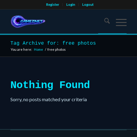
Register
Login
Logout
Tag Archive for: free photos
You are here:
Home
/
free photos
Nothing Found
Sorry, no posts matched your criteria