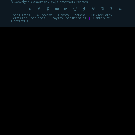
© Copyright -Gameznet 2026 |
Gameznet Creators
Free Games
Ai Toolbox
Crypto
Studio
Privacy Policy
Terms and Conditions
Royalty Free licensing
Contribute
Contact Us