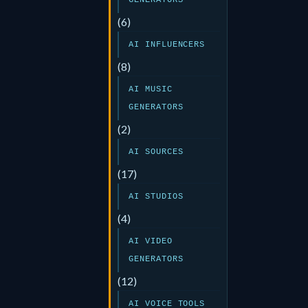
GENERATORS
(6)
AI INFLUENCERS
(8)
AI MUSIC
GENERATORS
(2)
AI SOURCES
(17)
AI STUDIOS
(4)
AI VIDEO
GENERATORS
(12)
AI VOICE TOOLS