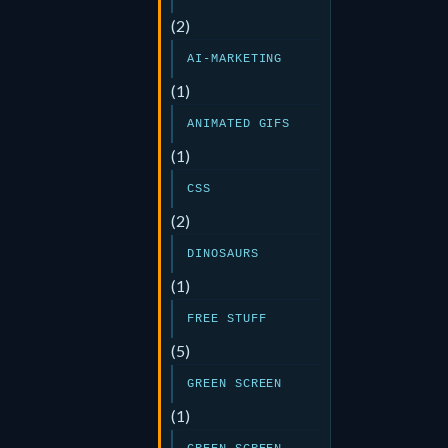
(2)
AI-MARKETING
(1)
ANIMATED GIFS
(1)
CSS
(2)
DINOSAURS
(1)
FREE STUFF
(5)
GREEN SCREEN
(1)