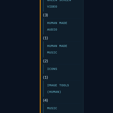
GREEN SCREEN
VIDEO
(3)
HUMAN MADE
AUDIO
(1)
HUMAN MADE
MUSIC
(2)
ICONS
(1)
IMAGE TOOLS
(HUMAN)
(4)
MUSIC