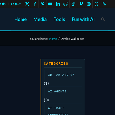
ogin
Logout
Home
Media
Tools
Fun with Ai
You are here:
Home
/
Device Wallpaper
CATEGORIES
3D, AR AND VR
(1)
AI AGENTS
(3)
AI IMAGE