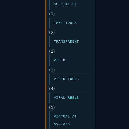
SPECIAL FX
(1)
TEXT TOOLS
(2)
TRANSPARENT
(1)
VIDEO
(1)
VIDEO TOOLS
(4)
VIRAL REELS
(1)
VIRTUAL AI
AVATARS