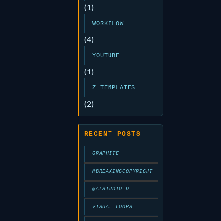
(1)
WORKFLOW
(4)
YOUTUBE
(1)
Z TEMPLATES
(2)
RECENT POSTS
GRAPHITE
@BREAKINGCOPYRIGHT
@ALSTUDIO-D
VISUAL LOOPS