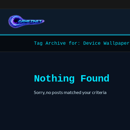
Tag Archive for: Device Wallpaper
Nothing Found
Sorry, no posts matched your criteria