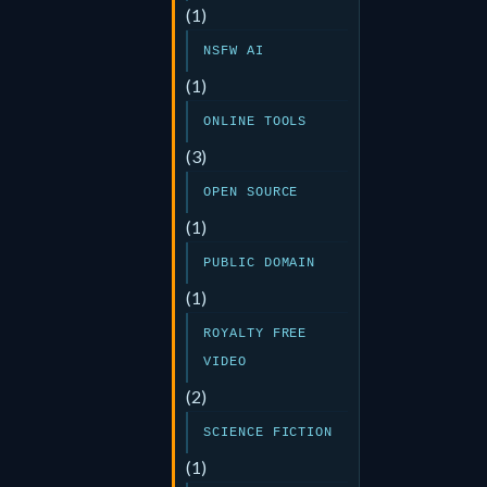
(1)
NSFW AI
(1)
ONLINE TOOLS
(3)
OPEN SOURCE
(1)
PUBLIC DOMAIN
(1)
ROYALTY FREE
VIDEO
(2)
SCIENCE FICTION
(1)