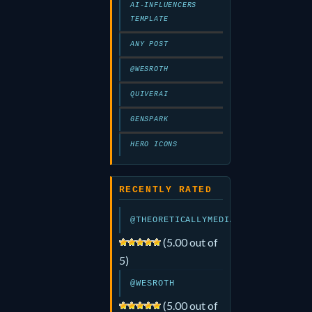
AI-INFLUENCERS
TEMPLATE
ANY POST
@WESROTH
QUIVERAI
GENSPARK
HERO ICONS
RECENTLY RATED
@THEORETICALLYMEDIA
(5.00 out of
5)
@WESROTH
(5.00 out of