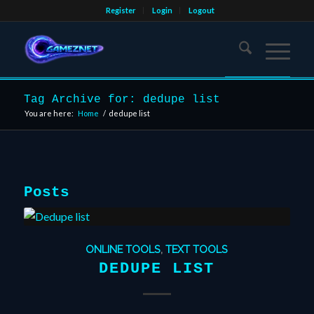
Register
Login
Logout
Tag Archive for: dedupe list
You are here:
Home
/
dedupe list
Posts
ONLINE TOOLS
,
TEXT TOOLS
DEDUPE LIST