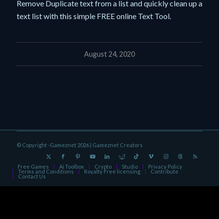
Remove Duplicate text from a list and quickly clean up a
text list with this simple FREE online Text Tool.
August 24, 2020
© Copyright -Gameznet 2026 |
Gameznet Creators
Free Games
Ai Toolbox
Crypto
Studio
Privacy Policy
Terms and Conditions
Royalty Free licensing
Contribute
Contact Us