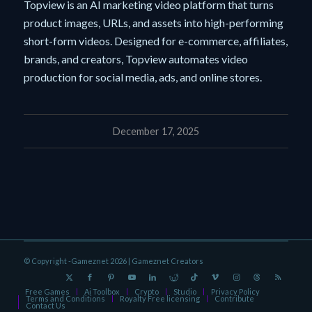
Topview is an AI marketing video platform that turns
product images, URLs, and assets into high-performing
short-form videos. Designed for e-commerce, affiliates,
brands, and creators, Topview automates video
production for social media, ads, and online stores.
December 17, 2025
© Copyright -Gameznet 2026 |
Gameznet Creators
Free Games
Ai Toolbox
Crypto
Studio
Privacy Policy
Terms and Conditions
Royalty Free licensing
Contribute
Contact Us