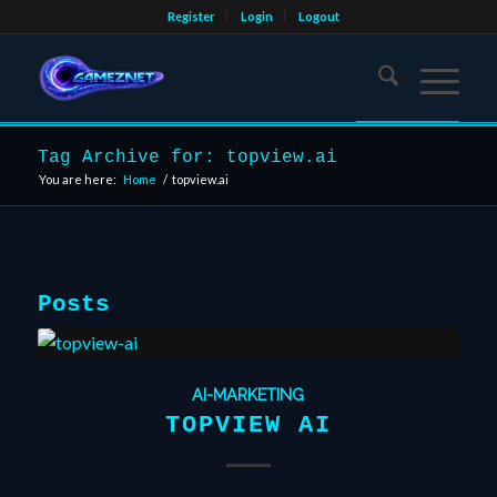
Register
Login
Logout
Tag Archive for: topview.ai
You are here:
Home
/
topview.ai
Posts
AI-MARKETING
TOPVIEW AI