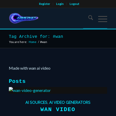
Register
Login
Logout
Tag Archive for: #wan
You are here:
Home
/
#wan
Made with wan ai video
Posts
AI SOURCES
,
AI VIDEO GENERATORS
WAN VIDEO