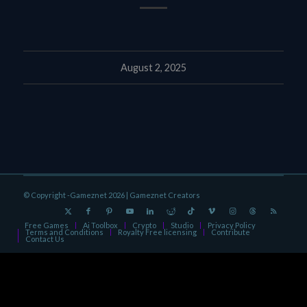
August 2, 2025
© Copyright -Gameznet 2026 |
Gameznet Creators
Free Games
Ai Toolbox
Crypto
Studio
Privacy Policy
Terms and Conditions
Royalty Free licensing
Contribute
Contact Us