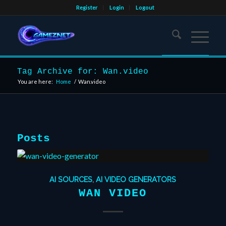
Register
Login
Logout
Tag Archive for: Wan.video
You are here:
Home
/
Wan.video
Posts
AI SOURCES
,
AI VIDEO GENERATORS
WAN VIDEO