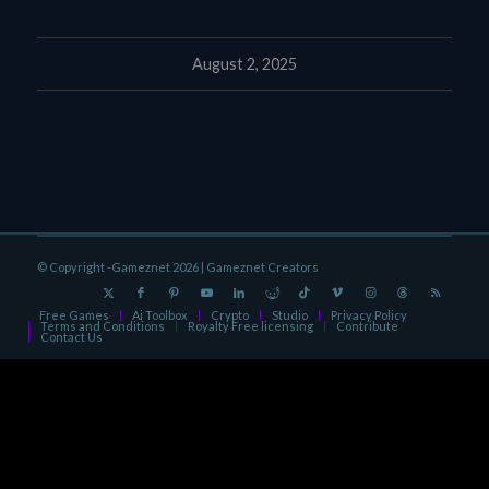
August 2, 2025
© Copyright -Gameznet 2026 |
Gameznet Creators
Free Games
Ai Toolbox
Crypto
Studio
Privacy Policy
Terms and Conditions
Royalty Free licensing
Contribute
Contact Us