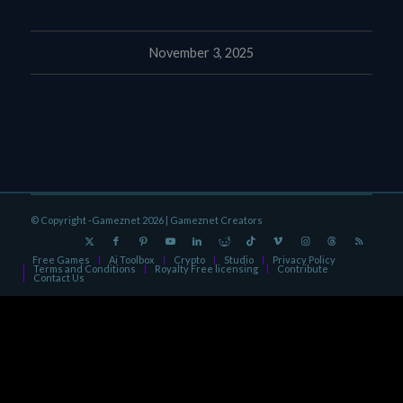
November 3, 2025
© Copyright -Gameznet 2026 |
Gameznet Creators
Free Games
Ai Toolbox
Crypto
Studio
Privacy Policy
Terms and Conditions
Royalty Free licensing
Contribute
Contact Us