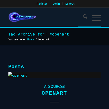
Register
Login
Logout
Tag Archive for: #openart
You are here:
Home
/
#openart
Posts
AI SOURCES
OPENART