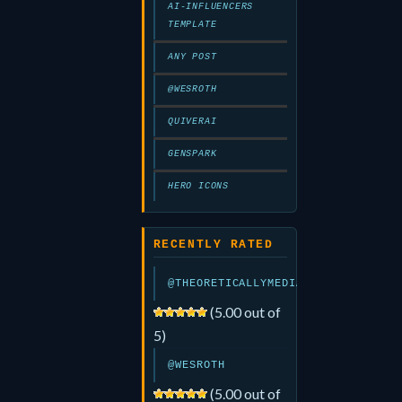
AI-INFLUENCERS
TEMPLATE
ANY POST
@WESROTH
QUIVERAI
GENSPARK
HERO ICONS
RECENTLY RATED
@THEORETICALLYMEDIA
(5.00 out of
5)
@WESROTH
(5.00 out of