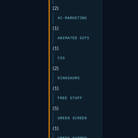
(2)
AI-MARKETING
(1)
ANIMATED GIFS
(1)
CSS
(2)
DINOSAURS
(1)
FREE STUFF
(5)
GREEN SCREEN
(1)