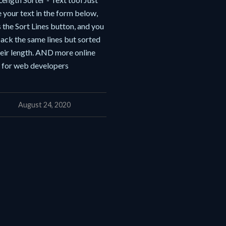
 your text in the form below,
 the Sort Lines button, and you
ack the same lines but sorted
heir length. AND more online
s for web developers
August 24, 2020