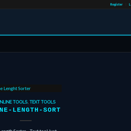
Register
L
NLINE TOOLS
,
TEXT TOOLS
NE-LENGTH-SORT
Length Sorter - Text tool Just