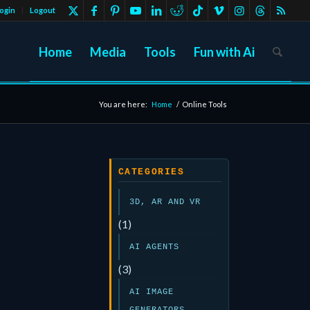
ogin
Logout
Home
Media
Tools
Fun with Ai
You are here:
Home
/
Online Tools
CATEGORIES
3D, AR AND VR
(1)
AI AGENTS
(3)
AI IMAGE