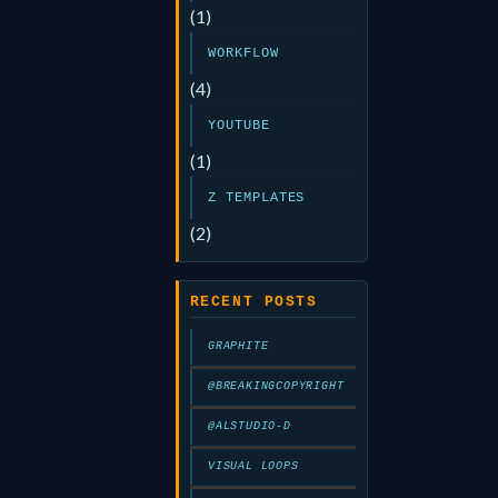
(1)
WORKFLOW
(4)
YOUTUBE
(1)
Z TEMPLATES
(2)
RECENT POSTS
GRAPHITE
@BREAKINGCOPYRIGHT
@ALSTUDIO-D
VISUAL LOOPS