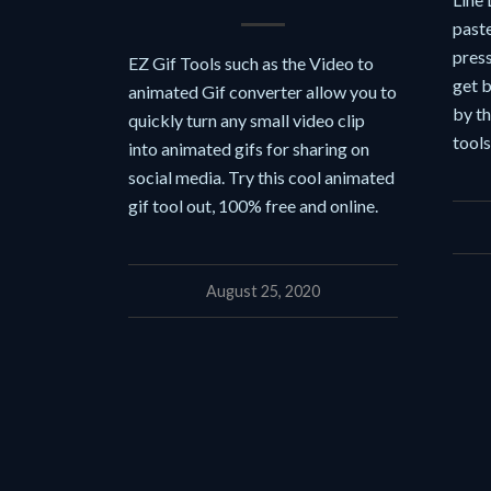
paste
press
EZ Gif Tools such as the Video to
get b
animated Gif converter allow you to
by t
quickly turn any small video clip
tool
into animated gifs for sharing on
social media. Try this cool animated
gif tool out, 100% free and online.
August 25, 2020