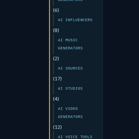
GENERATORS
(6)
AI INFLUENCERS
(8)
AI MUSIC
GENERATORS
(2)
AI SOURCES
(17)
AI STUDIOS
(4)
AI VIDEO
GENERATORS
(12)
AI VOICE TOOLS