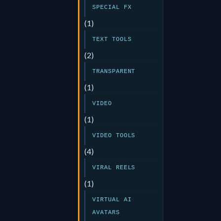
SPECIAL FX
(1)
TEXT TOOLS
(2)
TRANSPARENT
(1)
VIDEO
(1)
VIDEO TOOLS
(4)
VIRAL REELS
(1)
VIRTUAL AI
AVATARS