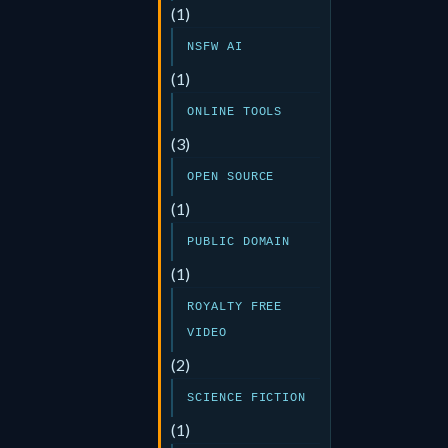
(1)
NSFW AI
(1)
ONLINE TOOLS
(3)
OPEN SOURCE
(1)
PUBLIC DOMAIN
(1)
ROYALTY FREE
VIDEO
(2)
SCIENCE FICTION
(1)