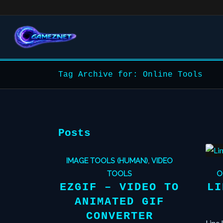
Tag Archive for: Online Tools
Posts
IMAGE TOOLS (HUMAN)
,
VIDEO
TOOLS
O
EZGIF – VIDEO TO
LI
ANIMATED GIF
CONVERTER
Line 