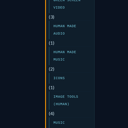
GREEN SCREEN
VIDEO
(3)
HUMAN MADE
AUDIO
(1)
HUMAN MADE
MUSIC
(2)
ICONS
(1)
IMAGE TOOLS
(HUMAN)
(4)
MUSIC