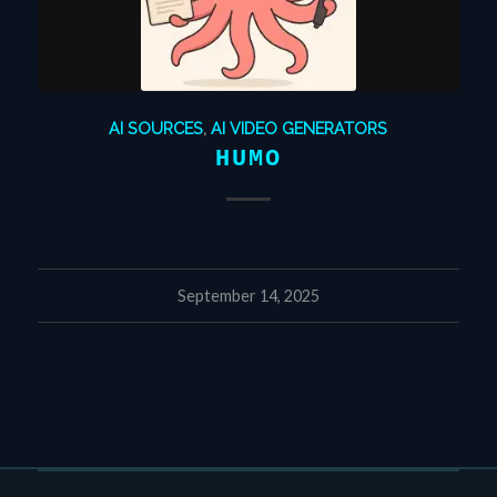
AI SOURCES
,
AI VIDEO GENERATORS
HUMO
September 14, 2025