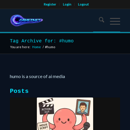
Register
Login
Logout
Tag Archive for: #humo
You are here:
Home
/
#humo
humo is a source of ai media
Posts