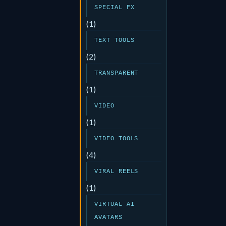
SPECIAL FX
(1)
TEXT TOOLS
(2)
TRANSPARENT
(1)
VIDEO
(1)
VIDEO TOOLS
(4)
VIRAL REELS
(1)
VIRTUAL AI
AVATARS