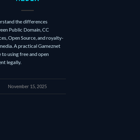
rstand the differences
een Public Domain, CC
ces, Open Source, and royalty-
 media. A practical Gameznet
 to using free and open
nt legally.
November 15, 2025