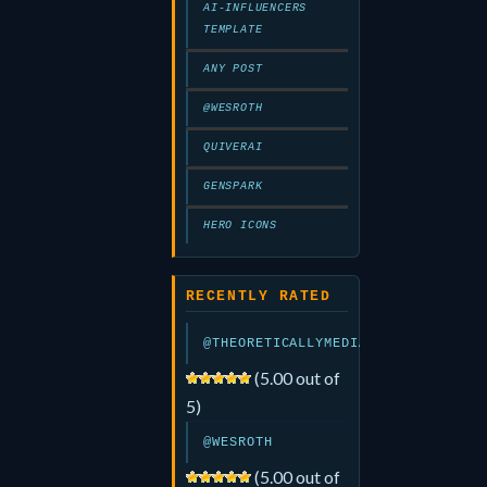
AI-INFLUENCERS
TEMPLATE
ANY POST
@WESROTH
QUIVERAI
GENSPARK
HERO ICONS
RECENTLY RATED
@THEORETICALLYMEDIA
(5.00 out of
5)
@WESROTH
(5.00 out of