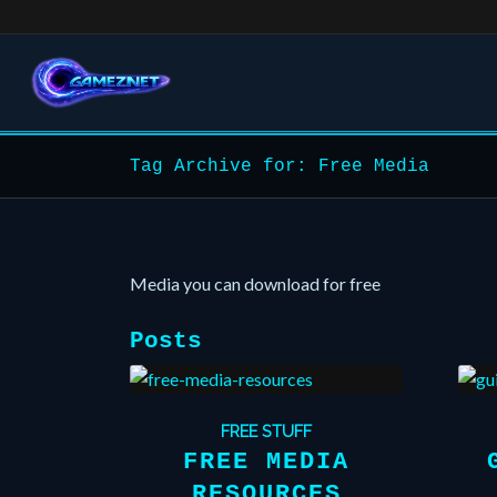
Tag Archive for: Free Media
Media you can download for free
Posts
FREE STUFF
FREE MEDIA
RESOURCES