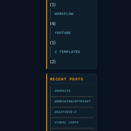
(1)
WORKFLOW
(4)
YOUTUBE
(1)
Z TEMPLATES
(2)
RECENT POSTS
GRAPHITE
@BREAKINGCOPYRIGHT
@ALSTUDIO-D
VISUAL LOOPS