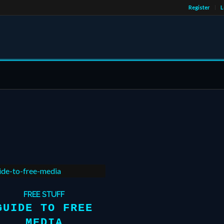
Register
L
FREE STUFF
GUIDE TO FREE
MEDIA