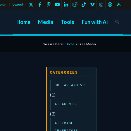
ogin
Logout
Home
Media
Tools
Fun with Ai
You are here:
Home
/
Free Media
CATEGORIES
3D, AR AND VR
(1)
AI AGENTS
(3)
AI IMAGE