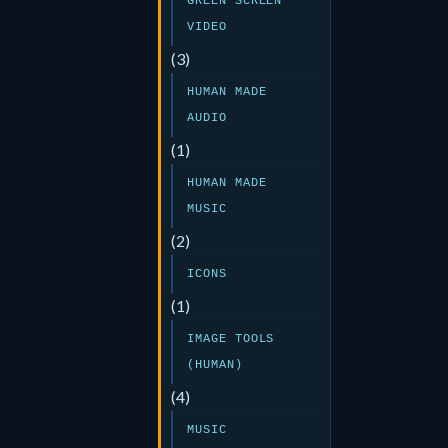
GREEN SCREEN
VIDEO
(3)
HUMAN MADE
AUDIO
(1)
HUMAN MADE
MUSIC
(2)
ICONS
(1)
IMAGE TOOLS
(HUMAN)
(4)
MUSIC