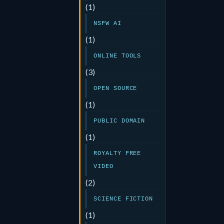
(1)
NSFW AI
(1)
ONLINE TOOLS
(3)
OPEN SOURCE
(1)
PUBLIC DOMAIN
(1)
ROYALTY FREE
VIDEO
(2)
SCIENCE FICTION
(1)