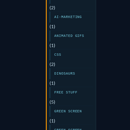
(2)
AI-MARKETING
(1)
ANIMATED GIFS
(1)
CSS
(2)
DINOSAURS
(1)
FREE STUFF
(5)
GREEN SCREEN
(1)