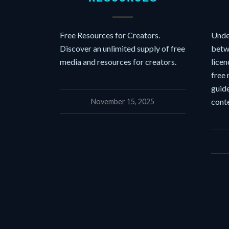
Free Resources for Creators.
Unde
Discover an unlimited supply of free
betw
media and resources for creators.
licen
free
guide
conte
November 15, 2025