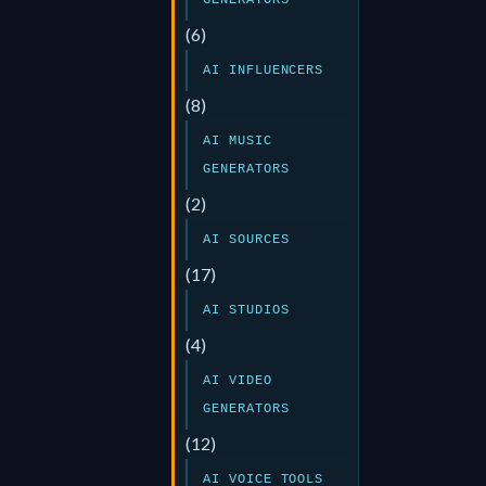
GENERATORS
(6)
AI INFLUENCERS
(8)
AI MUSIC
GENERATORS
(2)
AI SOURCES
(17)
AI STUDIOS
(4)
AI VIDEO
GENERATORS
(12)
AI VOICE TOOLS