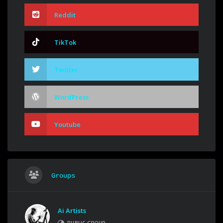
Reddit
TikTok
Twitter
WordPress
Youtube
Groups
Ai Artists