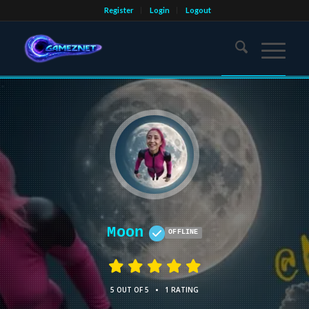
Register
Login
Logout
Moon
OFFLINE
•
5 OUT OF 5
1 RATING