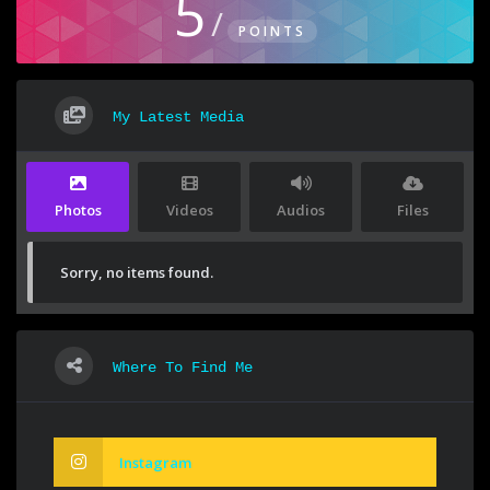
5
/
POINTS
My Latest Media
Photos
Videos
Audios
Files
Sorry, no items found.
Where To Find Me
Instagram