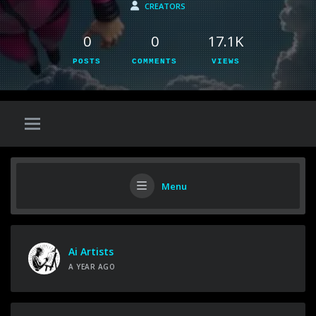
CREATORS
0
0
17.1K
POSTS
COMMENTS
VIEWS
Menu
Ai Artists
A YEAR AGO