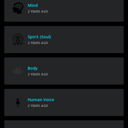
MInd
2 YEARS AGO
Spirit (Soul)
2 YEARS AGO
Body
2 YEARS AGO
Human Voice
2 YEARS AGO