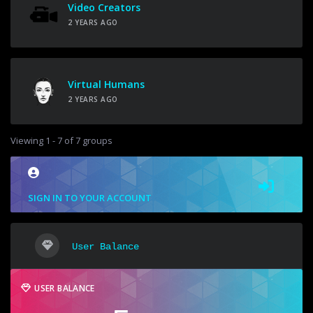
Video Creators
2 YEARS AGO
Virtual Humans
2 YEARS AGO
Viewing 1 - 7 of 7 groups
SIGN IN TO YOUR ACCOUNT
User Balance
USER BALANCE