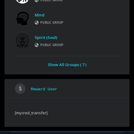
PUBLIC GROUP
MInd
PUBLIC GROUP
Spirit (Soul)
PUBLIC GROUP
Show All Groups ( 7 )
Reward User
[mycred_transfer]