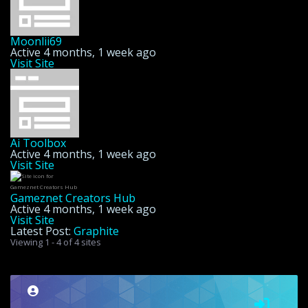
Moonlii69
Active 4 months, 1 week ago
Visit Site
Ai Toolbox
Active 4 months, 1 week ago
Visit Site
Gameznet Creators Hub
Active 4 months, 1 week ago
Visit Site
Latest Post:
Graphite
Viewing 1 - 4 of 4 sites