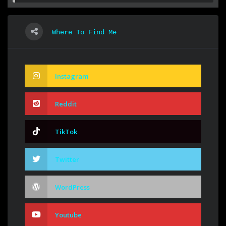
Where To Find Me
Instagram
Reddit
TikTok
Twitter
WordPress
Youtube