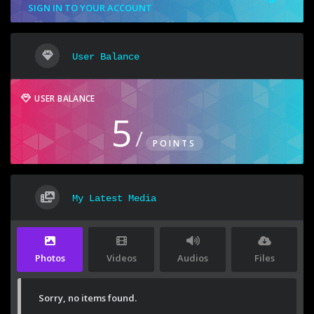
SIGN IN TO YOUR ACCOUNT
User Balance
USER BALANCE
5
/
POINTS
My Latest Media
Photos
Videos
Audios
Files
Sorry, no items found.