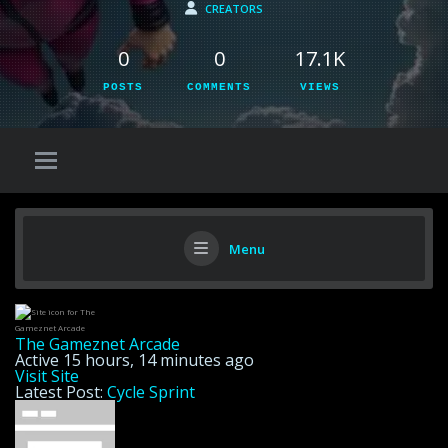
CREATORS
0
0
17.1K
POSTS
COMMENTS
VIEWS
Menu
The Gameznet Arcade
Active 15 hours, 14 minutes ago
Visit Site
Latest Post:
Cycle Sprint