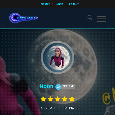
Register
Login
Logout
Moon
OFFLINE
•
5 OUT OF 5
1 RATING