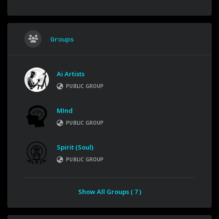
Groups
Ai Artists
PUBLIC GROUP
MInd
PUBLIC GROUP
Spirit (Soul)
PUBLIC GROUP
Show All Groups ( 7 )