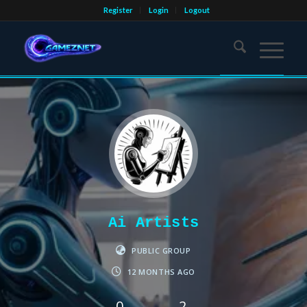
Register
Login
Logout
Ai Artists
PUBLIC GROUP
12 MONTHS AGO
0
2