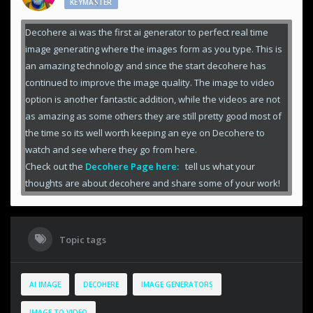
KEYMASTER
Decohere ai was the first ai generator to perfect real time
image generating where the images form as you type. This is
an amazing technology and since the start decohere has
continued to improve the image quality. The image to video
option is another fantastic addition, while the videos are not
as amazing as some others they are still pretty good most of
the time so its well worth keeping an eye on Decohere to
watch and see where they go from here.
Check out the
Decohere Page here:
tell us what your
thoughts are about decohere and share some of your work!
Topic tags
AI IMAGE
DECOHERE
IMAGE GENERATORS
IMAGE TO VIDEO