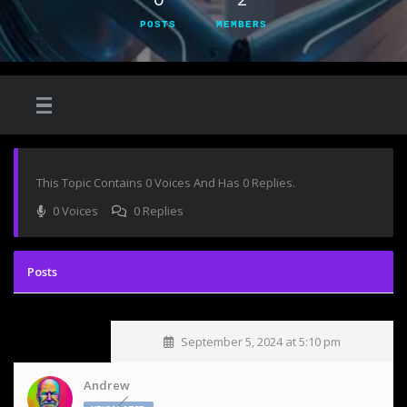
POSTS
MEMBERS
This Topic Contains 0 Voices And Has 0 Replies.
0 Voices
0 Replies
September 5, 2024 at 5:10 pm
Andrew