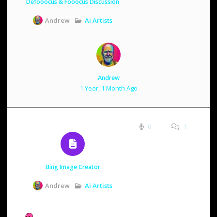
Defooocus & Fooocus Discussion
Ai Artists
Andrew
Andrew
1 Year, 1 Month Ago
0
1
Bing Image Creator
Ai Artists
Andrew