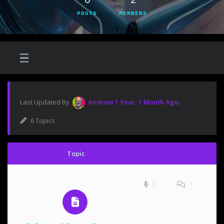
POSTS
MEMBERS
Last Updated By
Andrew
1 Year, 1 Month Ago
.
6 Topics
Topic
0
1