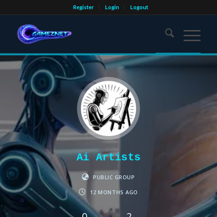
Register
Login
Logout
Ai Artists
PUBLIC GROUP
12 MONTHS AGO
0
2