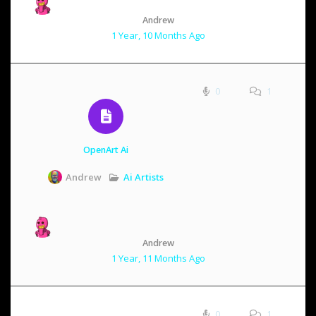
Andrew
1 Year, 10 Months Ago
0
1
OpenArt Ai
Ai Artists
Andrew
Andrew
1 Year, 11 Months Ago
0
1