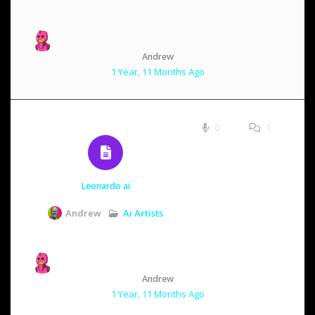
Andrew
1 Year, 11 Months Ago
0
1
Leonardo ai
Ai Artists
Andrew
Andrew
1 Year, 11 Months Ago