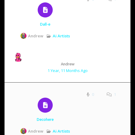
Dall-e
Ai Artists
Andrew
Andrew
1 Year, 11 Months Ago
0
1
Decohere
Ai Artists
Andrew