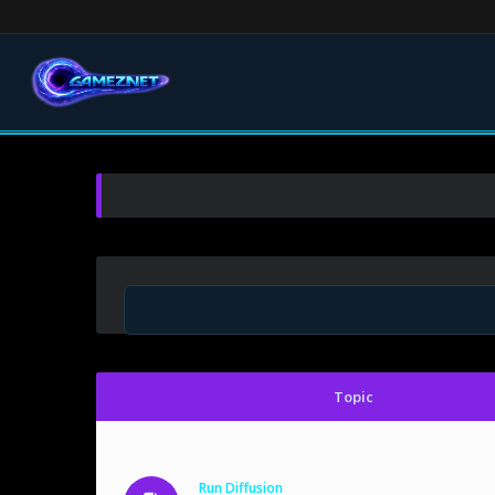
Topic
Run Diffusion