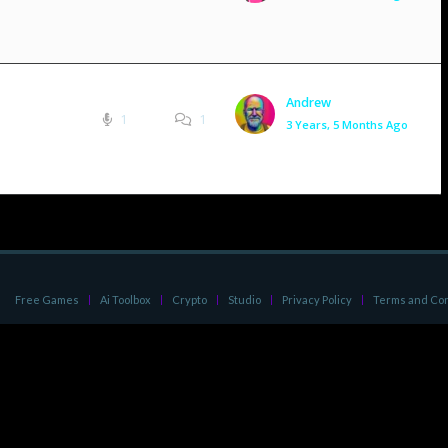
Andrew
1
1
3 Years, 5 Months Ago
Free Games
Ai Toolbox
Crypto
Studio
Privacy Policy
Terms and Con