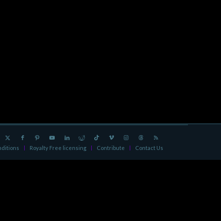
ditions
Royalty Free licensing
Contribute
Contact Us