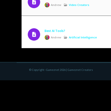
Andrew
Video Creators
Best AI Tools?
Andrew
Artificial Intelligence
© Copyright -Gameznet 2026 |
Gameznet Creators