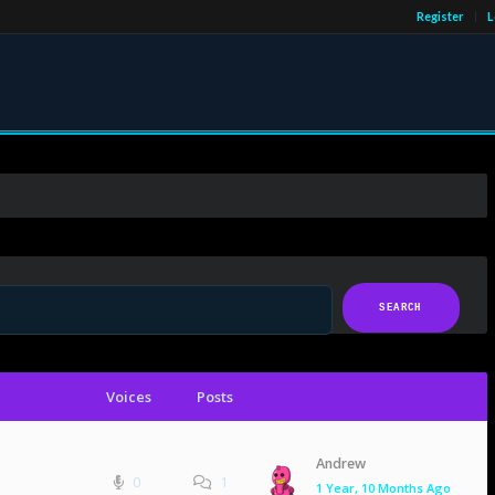
Register
L
Voices
Posts
Andrew
0
1
1 Year, 10 Months Ago