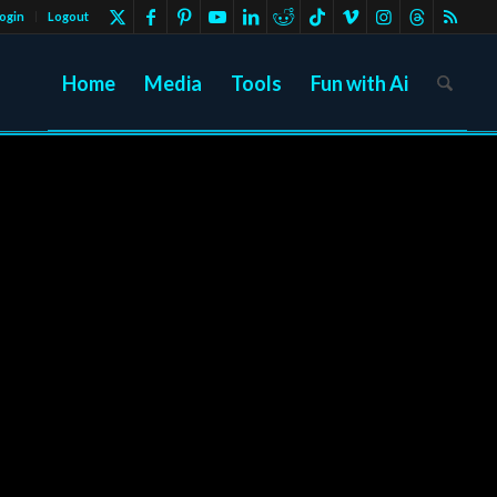
ogin
Logout
Home
Media
Tools
Fun with Ai