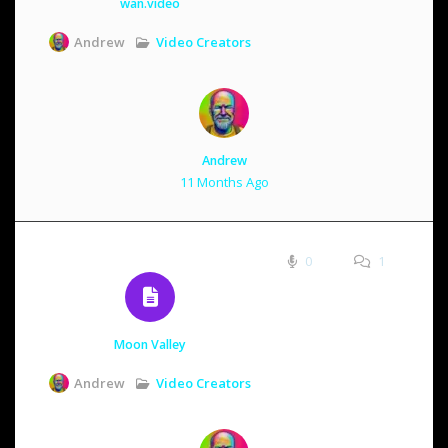
wan.video
Video Creators
Andrew
Andrew
11 Months Ago
0
1
Moon Valley
Video Creators
Andrew