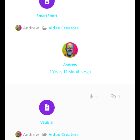
SmartShort
Video Creators
Andrew
Andrew
1 Year, 11 Months Ago
0
1
Vsub ai
Video Creators
Andrew