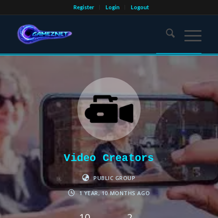
Register
Login
Logout
Video Creators
PUBLIC GROUP
1 YEAR, 10 MONTHS AGO
10
2