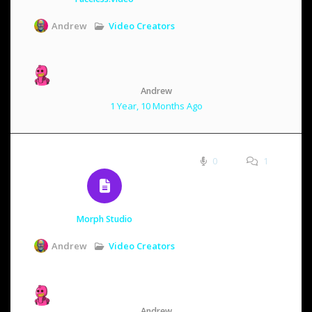
Video Creators
Andrew
Andrew
1 Year, 10 Months Ago
0
1
Morph Studio
Video Creators
Andrew
Andrew