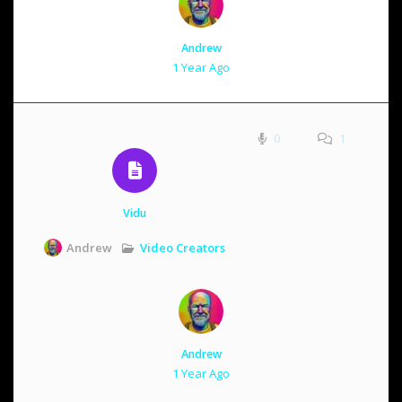
Andrew
1 Year Ago
0
1
Vidu
Video Creators
Andrew
Andrew
1 Year Ago