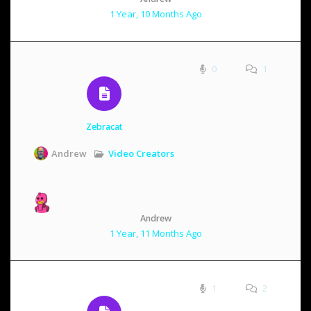
1 Year, 10 Months Ago
0
1
Zebracat
Video Creators
Andrew
Andrew
1 Year, 11 Months Ago
1
2