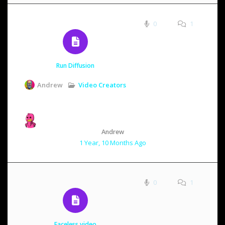
0
1
Run Diffusion
Video Creators
Andrew
Andrew
1 Year, 10 Months Ago
0
1
Faceless.video