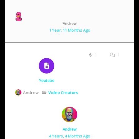
Andrew
1 Year, 11 Months Ago
1
1
Youtube
Video Creators
Andrew
Andrew
4 Years, 4 Months Ago