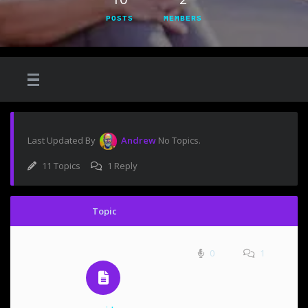
POSTS
MEMBERS
Last Updated By
Andrew
No Topics.
11 Topics
1 Reply
Topic
0
1