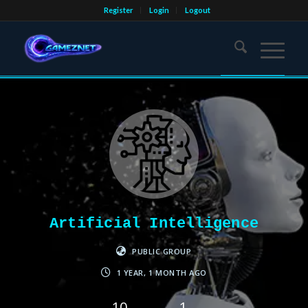
Register
Login
Logout
Artificial Intelligence
PUBLIC GROUP
1 YEAR, 1 MONTH AGO
10
1