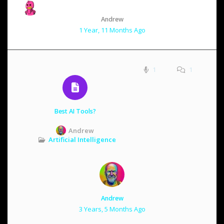
Andrew
1 Year, 11 Months Ago
1
1
Best AI Tools?
Andrew
Artificial Intelligence
Andrew
3 Years, 5 Months Ago