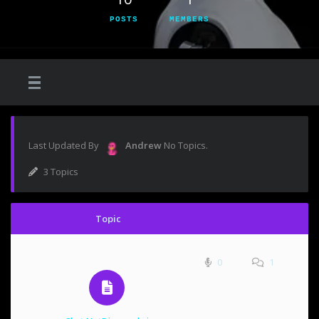
POSTS
MEMBERS
Last Updated By
Andrew
No Topics.
3 Topics
Topic
0
1