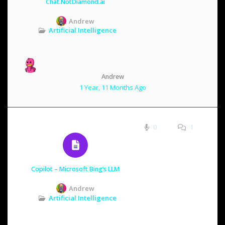
Chat.NotDiamond.ai
Andrew
Artificial Intelligence
Andrew
1 Year, 11 Months Ago
0
1
Copilot – Microsoft Bing’s LLM
Andrew
Artificial Intelligence