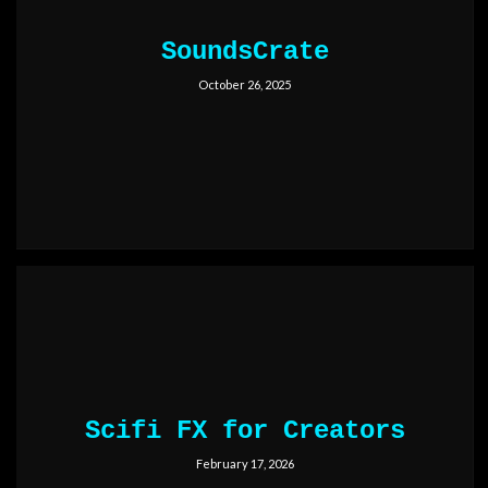
SoundsCrate
October 26, 2025
Scifi FX for Creators
February 17, 2026