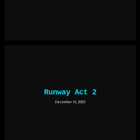
Runway Act 2
December 11, 2025