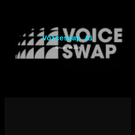
Voiceswap Ai
January 20, 2026