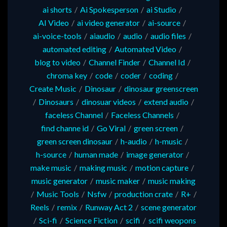
ai shorts
/
Ai Spokesperson
/
ai Studio
/
AI Video
/
ai video generator
/
ai-source
/
ai-voice-tools
/
aiaudio
/
audio
/
audio files
/
automated editing
/
Automated Video
/
blog to video
/
Channel Finder
/
Channel Id
/
chroma key
/
code
/
coder
/
coding
/
Create Music
/
Dinosaur
/
dinosaur greenscreen
/
Dinosaurs
/
dinosuar videos
/
extend audio
/
faceless Channel
/
Faceless Channels
/
find channe id
/
Go Viral
/
green screen
/
green screen dinosaur
/
h-audio
/
h-music
/
h-source
/
human made
/
image generator
/
make music
/
making music
/
motion capture
/
music generator
/
music maker
/
music making
/
Music Tools
/
Nsfw
/
production crate
/
R+
/
Reels
/
remix
/
Runway Act 2
/
scene generator
/
Sci-fi
/
Science Fiction
/
scifi
/
scifi weopons