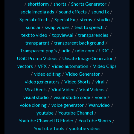
/
shortform
/
shorts
/
Shorts Generator
/
social media ads
/
sound effects
/
sound fx
/
Special effects
/
Special Fx
/
stems
/
studio
/
suno.ai
/
swap voices
/
text to speech
/
text to video
/
topview.ai
/
transparencies
/
transparent
/
transparent background
/
Transparent png's
/
udio
/
udio.com
/
UGC
/
UGC Promo Videos
/
Unsafe Image Generator
/
vectors
/
VFX
/
Video automation
/
Video Clips
/
video editing
/
Video Generator
/
video generators
/
Video Shorts
/
viral
/
Viral Reels
/
Viral Video
/
Viral Videos
/
visual studio
/
visual studio code
/
voice
/
voice cloning
/
voice generator
/
Wan.video
/
youtube
/
Youtube Channel
/
Youtube Channel ID FInder
/
YouTube Shorts
/
YouTube Tools
/
youtube videos