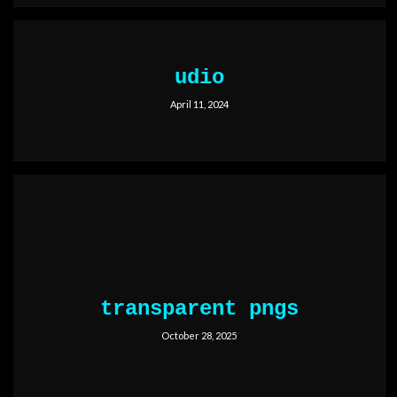
udio
April 11, 2024
transparent pngs
October 28, 2025