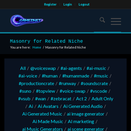
Register
Login
Logout
Masonry for Related Niche
You are here:
Home
/
Masonry for Related Niche
All
/
@voiceswap
/
#ai-agents
/
#ai-music
/
#ai-voice
/
#human
/
#humanmade
/
#music
/
#productioncrate
/
#runway
/
#soundscrate
/
#suno
/
#topview
/
#voice-swap
/
#vscode
/
#vsub
/
#wan
/
#zebracat
/
Act 2
/
Adult Only
/
Ai
/
Ai Avatars
/
Ai Generated Audio
/
Ai Generated Music
/
ai image generator
/
Ai Made Music
/
AI marketing
/
ai Music Generators
/
ai scene generator
/