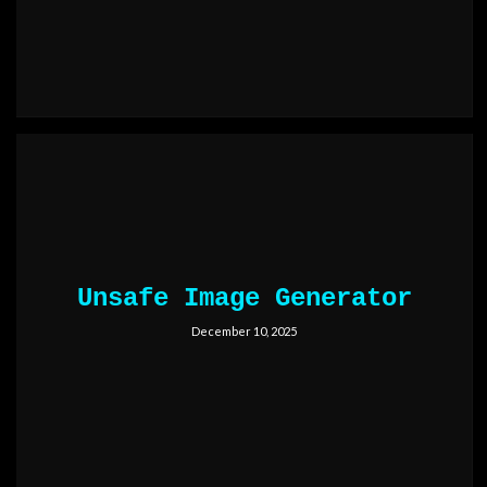
Unsafe Image Generator
December 10, 2025