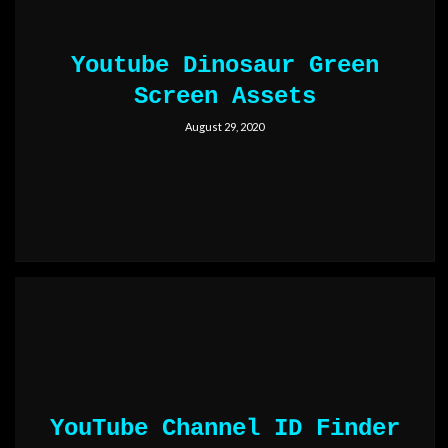
Youtube Dinosaur Green
Screen Assets
August 29, 2020
YouTube Channel ID Finder