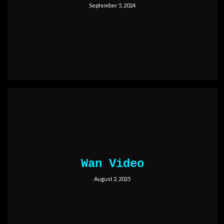
September 5, 2024
Wan Video
August 2, 2025