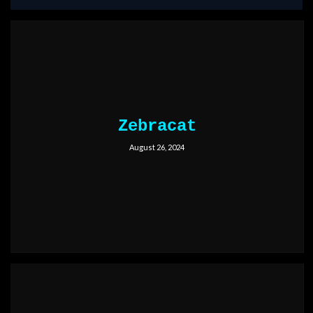
Zebracat
August 26, 2024