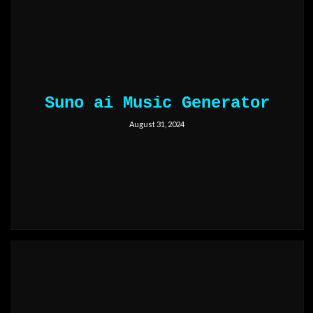
Suno ai Music Generator
August 31, 2024