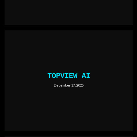
TOPVIEW AI
December 17, 2025