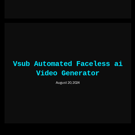
Vsub Automated Faceless ai
Video Generator
August 20, 2024