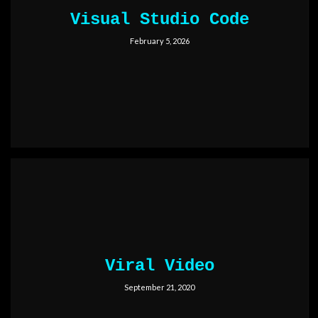
Visual Studio Code
February 5, 2026
Viral Video
September 21, 2020