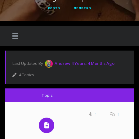
POSTS
MEMBERS
Last Updated By
Andrew
4 Years, 4 Months Ago
.
4 Topics
Topic
1
1