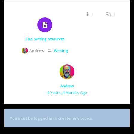
1
1
Cool writing resources
Writing
Andrew
Andrew
4 Years, 4 Months Ago
You must be logged in to create new topics.