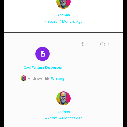
Andrew
4 Years, 4 Months Ago
1
1
Cool Writing Resources
Writing
Andrew
Andrew
4 Years, 4 Months Ago