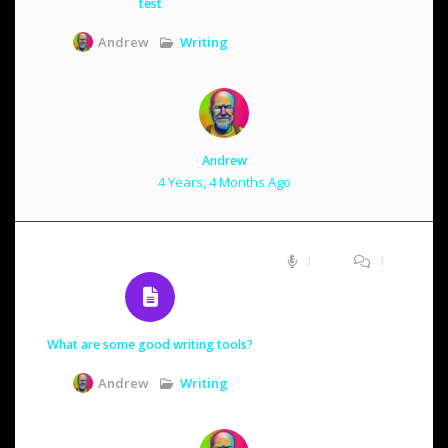
test
Writing
Andrew
Andrew
4 Years, 4 Months Ago
1
1
What are some good writing tools?
Writing
Andrew