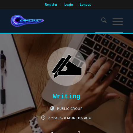
Register
Login
Logout
Writing
PUBLIC GROUP
2 YEARS, 8 MONTHS AGO
5
1