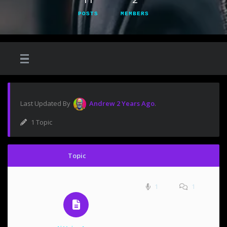
POSTS
MEMBERS
Last Updated By
Andrew
2 Years Ago
.
1 Topic
Topic
1
1