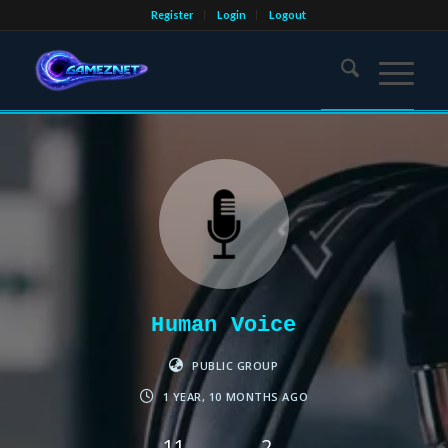
Register
Login
Logout
Human Voice
PUBLIC GROUP
1 YEAR, 10 MONTHS AGO
11
2