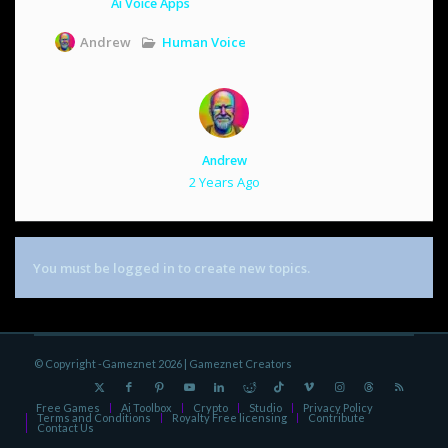
Ai Voice Apps
Human Voice
Andrew
Andrew
2 Years Ago
You must be logged in to create new topics.
© Copyright -Gameznet 2026 |
Gameznet Creators
Free Games
Ai Toolbox
Crypto
Studio
Privacy Policy
Terms and Conditions
Royalty Free licensing
Contribute
Contact Us