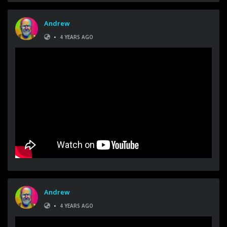
Andrew
•
4 YEARS AGO
Andrew
•
4 YEARS AGO