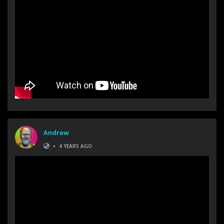
Andrew
•
4 YEARS AGO