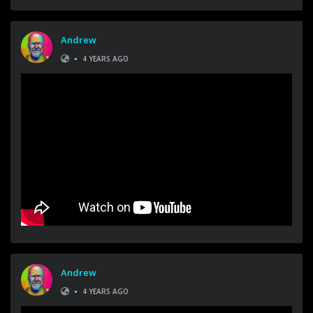
Andrew
•
4 YEARS AGO
Andrew
•
4 YEARS AGO