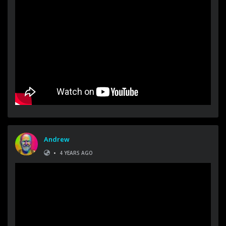
Andrew
•
4 YEARS AGO