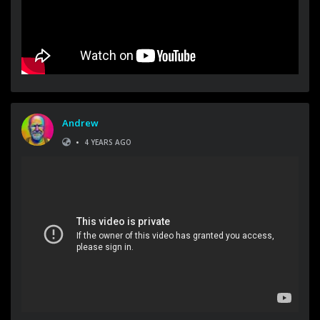
Andrew
•
4 YEARS AGO