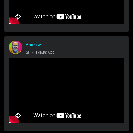
Andrew
•
4 YEARS AGO