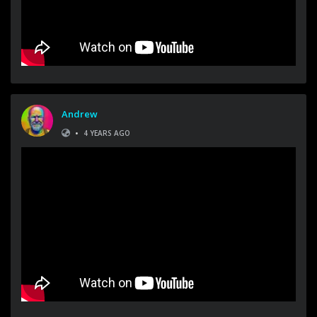
Andrew
•
4 YEARS AGO