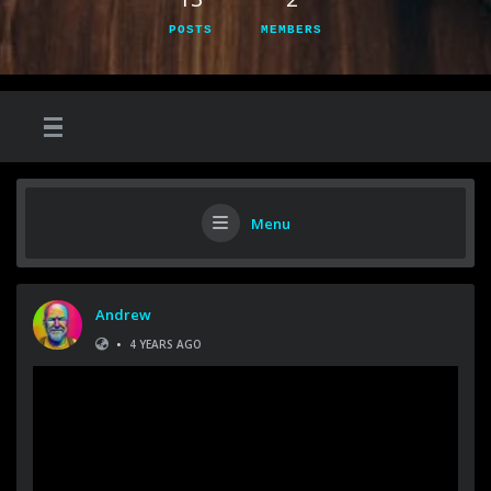
POSTS
MEMBERS
Menu
Andrew
•
4 YEARS AGO