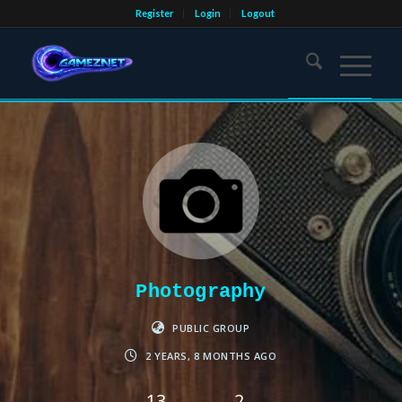
Register
Login
Logout
Photography
PUBLIC GROUP
2 YEARS, 8 MONTHS AGO
13
2