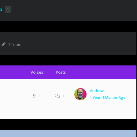
RS
1
1 Topic
Voices
Posts
Andrew
1
1
1 Year, 8 Months Ago