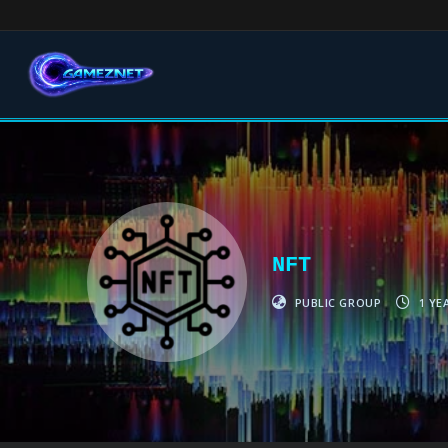
NFT
PUBLIC GROUP
1 YE