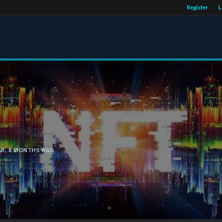
Register
L
AR, 8 MONTHS AGO