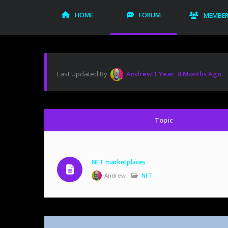
HOME
FORUM
MEMBE
Last Updated By
Andrew
1 Year, 8 Months Ago
.
Topic
NFT marketplaces
Andrew
NFT