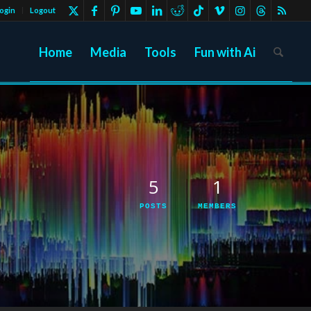
ogin
Logout
Home
Media
Tools
Fun with Ai
5
1
POSTS
MEMBERS