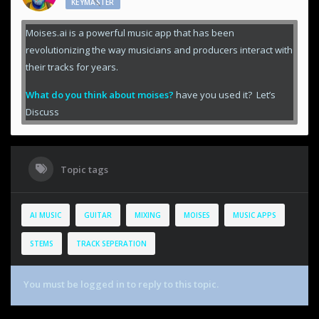
KEYMASTER
Moises.ai is a powerful music app that has been
revolutionizing the way musicians and producers interact with
their tracks for years.
What do you think about moises?
have you used it? Let’s
Discuss
Topic tags
AI MUSIC
GUITAR
MIXING
MOISES
MUSIC APPS
STEMS
TRACK SEPERATION
You must be logged in to reply to this topic.