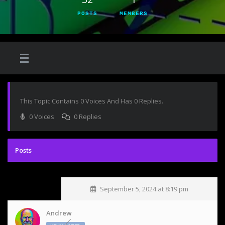
POSTS
MEMBERS
This Topic Contains 0 Voices And Has 0 Replies.
0 Voices
0 Replies
September 5, 2024 at 8:19 pm
Andrew