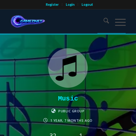
Register
Login
Logout
Music
PUBLIC GROUP
1 YEAR, 7 MONTHS AGO
32
1