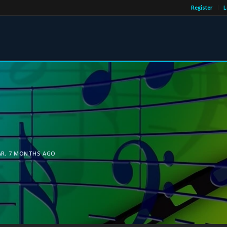
Register
L
AR, 7 MONTHS AGO