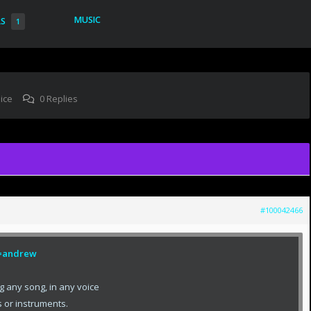
MUSIC
RS
1
ice
0 Replies
#100042466
ef=andrew
g any song, in any voice
 or instruments.