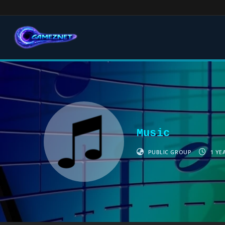
Music
PUBLIC GROUP
1 YE