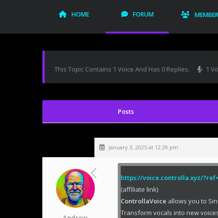
HOME
FORUM
MEMBE
This Topic Contains 1 Voice And Has 0 Replies.
1 Vo
January 3, 2025 at 12:29 pm
https://voice.controlla.xyz/?r
(affiliate link)
ControllaVoice
allows you to Sin
Transform vocals into new voices
Andrew