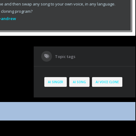
ne and then swap any song to your own voice, in any language.
e cloning program?
ef=andrew
Topic tags
AI SINGER
AI SONG
AI VOICE CLONE