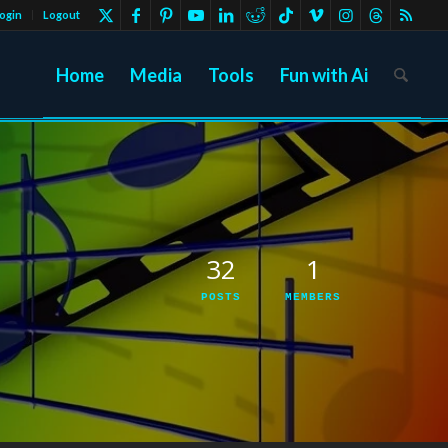
ogin
Logout
Home
Media
Tools
Fun with Ai
32
1
POSTS
MEMBERS