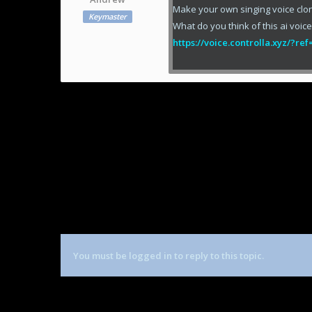
Make your own singing voice clo
Keymaster
What do you think of this ai voic
https://voice.controlla.xyz/?r
You must be logged in to reply to this topic.