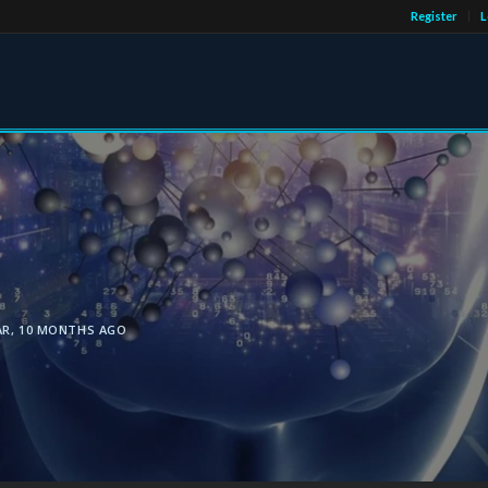
Register
L
AR, 10 MONTHS AGO