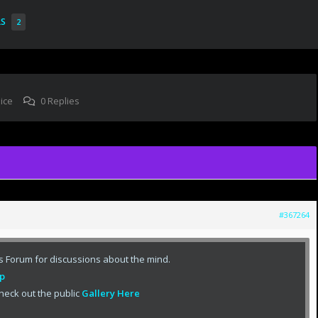
RS
2
ice
0 Replies
#367264
s Forum for discussions about the mind.
p
heck out the public
Gallery Here