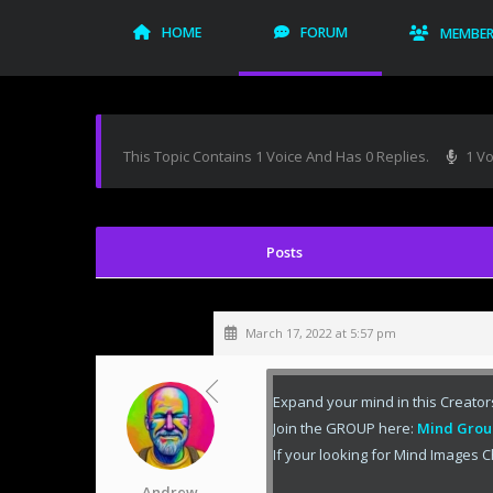
HOME
FORUM
MEMBE
This Topic Contains 1 Voice And Has 0 Replies.
1 Vo
March 17, 2022 at 5:57 pm
Expand your mind in this Creator
Join the GROUP here:
Mind Grou
If your looking for Mind Images C
Andrew