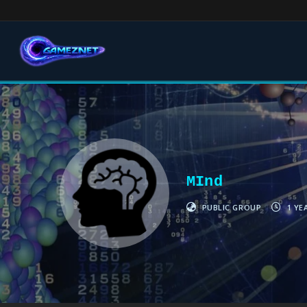
MInd
PUBLIC GROUP
1 YE