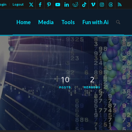
ogin
Logout
Home
Media
Tools
Fun with Ai
10
2
POSTS
MEMBERS