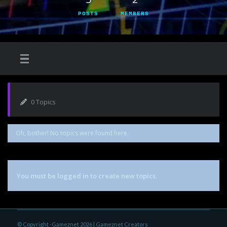
POSTS
MEMBERS
0 Topics
Oh, bother! No topics were found here.
You must be logged in to create new topics.
© Copyright -Gameznet 2026 |
Gameznet Creators