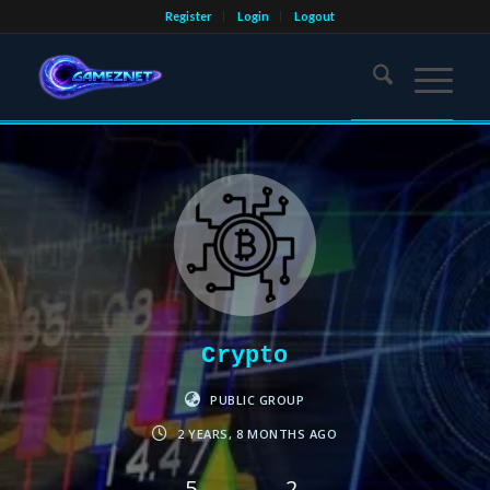
Register
Login
Logout
Crypto
PUBLIC GROUP
2 YEARS, 8 MONTHS AGO
5
2