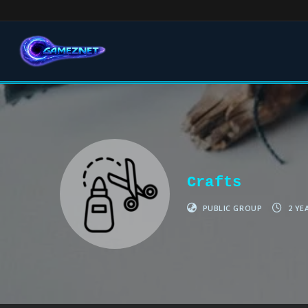
Crafts
PUBLIC GROUP
2 YE