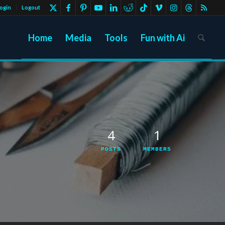
ogin
Logout
Home
Media
Tools
Fun with Ai
4
1
POSTS
MEMBERS