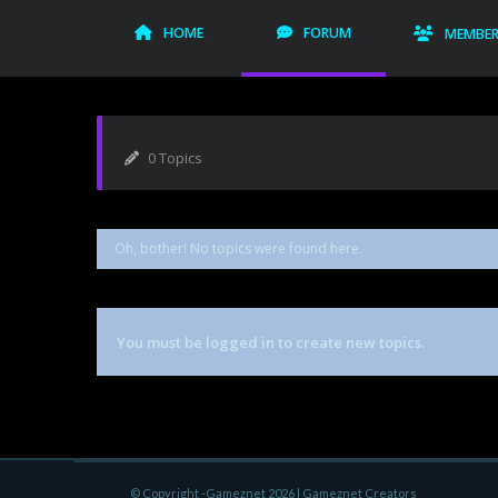
HOME
FORUM
MEMBE
0 Topics
Oh, bother! No topics were found here.
You must be logged in to create new topics.
© Copyright -Gameznet 2026 |
Gameznet Creators