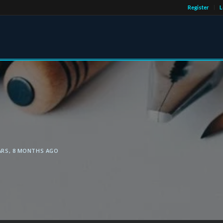
Register
L
ARS, 8 MONTHS AGO