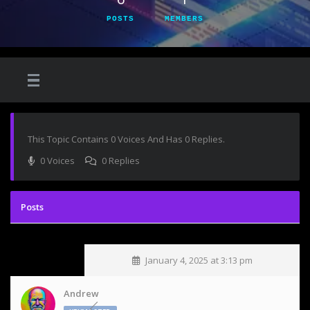
POSTS
MEMBERS
This Topic Contains 0 Voices And Has 0 Replies.
0 Voices
0 Replies
January 4, 2025 at 3:13 pm
Andrew