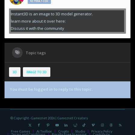
KEYMASTER
Instant3D is an image to 3D model generator.
learn more about it over here:
Discuss it with the community
Topic tags
3D
IMAGE TO 3D
You must be logged in to reply to this topic.
© Copyright -Gameznet 2026 |
Gameznet Creators
Free Games
Ai Toolbox
Crypto
Studio
Privacy Policy
Terms and Conditions
Royalty Free licensing
Contribute