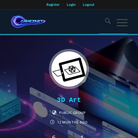
Register
Login
Logout
3D Art
PUBLIC GROUP
12 MONTHS AGO
6
1