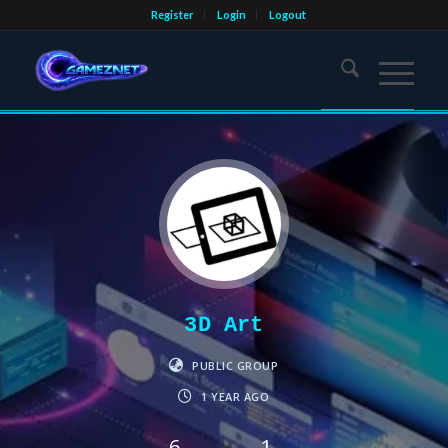
Register
Login
Logout
3D Art
PUBLIC GROUP
1 YEAR AGO
6
1