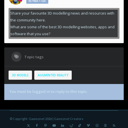
KEYMASTER
Share your favourite 3D modelling news and resources with
the community here.
What are some of the best 3D modelling websites, apps and
software that you use?
Topic tags
3D MODELS
AUGMENTED REALITY
You must be logged in to reply to this topic.
© Copyright -Gameznet 2026 |
Gameznet Creators