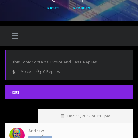
POSTS
MEMBERS
This Topic Contains 1 Voice And Has 0 Replies.
1 Voice
0 Replies
June 11, 2022 at 3:10 pm
Andrew